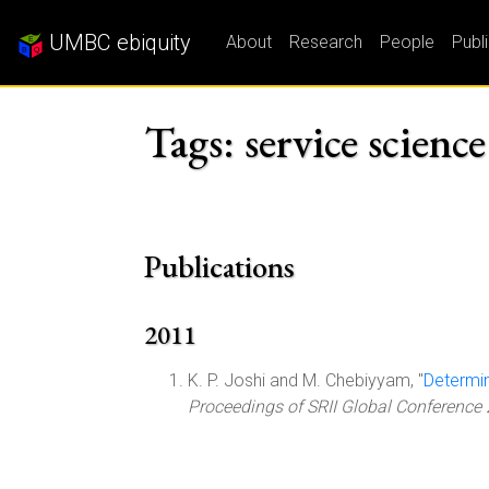
UMBC ebiquity
About
Research
People
Publ
Tags: service science
Publications
2011
K. P. Joshi and M. Chebiyyam, "
Determin
Proceedings of SRII Global Conference