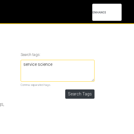
Search tags:
Comma separated tags.
gs,