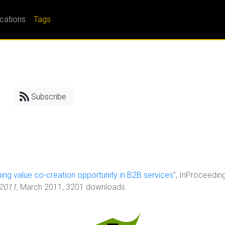
ications
Tags
Subscribe
ing value co-creation opportunity in B2B services
", InProceedin
 2011
, March 2011, 3201 downloads.