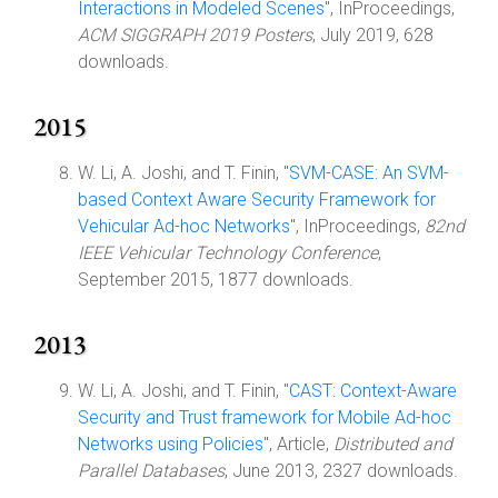
Interactions in Modeled Scenes
", InProceedings,
ACM SIGGRAPH 2019 Posters
, July 2019, 628
downloads.
2015
W. Li, A. Joshi, and T. Finin, "
SVM-CASE: An SVM-
based Context Aware Security Framework for
Vehicular Ad-hoc Networks
", InProceedings,
82nd
IEEE Vehicular Technology Conference
,
September 2015, 1877 downloads.
2013
W. Li, A. Joshi, and T. Finin, "
CAST: Context-Aware
Security and Trust framework for Mobile Ad-hoc
Networks using Policies
", Article,
Distributed and
Parallel Databases
, June 2013, 2327 downloads.