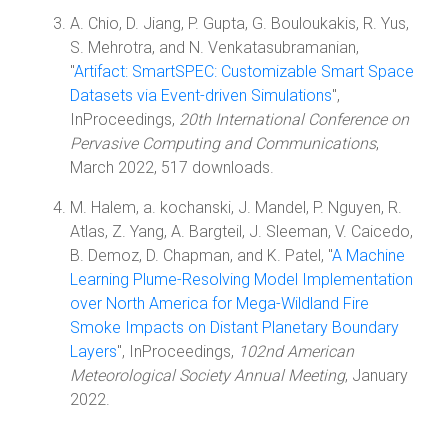
A. Chio, D. Jiang, P. Gupta, G. Bouloukakis, R. Yus,
S. Mehrotra, and N. Venkatasubramanian,
"
Artifact: SmartSPEC: Customizable Smart Space
Datasets via Event-driven Simulations
",
InProceedings,
20th International Conference on
Pervasive Computing and Communications
,
March 2022, 517 downloads.
M. Halem, a. kochanski, J. Mandel, P. Nguyen, R.
Atlas, Z. Yang, A. Bargteil, J. Sleeman, V. Caicedo,
B. Demoz, D. Chapman, and K. Patel, "
A Machine
Learning Plume-Resolving Model Implementation
over North America for Mega-Wildland Fire
Smoke Impacts on Distant Planetary Boundary
Layers
", InProceedings,
102nd American
Meteorological Society Annual Meeting
, January
2022.