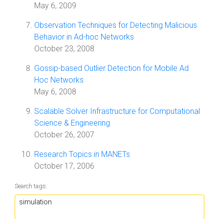
May 6, 2009
Observation Techniques for Detecting Malicious
Behavior in Ad-hoc Networks
October 23, 2008
Gossip-based Outlier Detection for Mobile Ad
Hoc Networks
May 6, 2008
Scalable Solver Infrastructure for Computational
Science & Engineering
October 26, 2007
Research Topics in MANETs
October 17, 2006
Search tags: