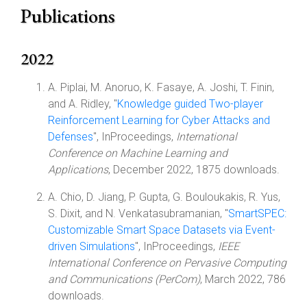
Publications
2022
A. Piplai, M. Anoruo, K. Fasaye, A. Joshi, T. Finin,
and A. Ridley, "
Knowledge guided Two-player
Reinforcement Learning for Cyber Attacks and
Defenses
", InProceedings,
International
Conference on Machine Learning and
Applications
, December 2022, 1875 downloads.
A. Chio, D. Jiang, P. Gupta, G. Bouloukakis, R. Yus,
S. Dixit, and N. Venkatasubramanian, "
SmartSPEC:
Customizable Smart Space Datasets via Event-
driven Simulations
", InProceedings,
IEEE
International Conference on Pervasive Computing
and Communications (PerCom)
, March 2022, 786
downloads.