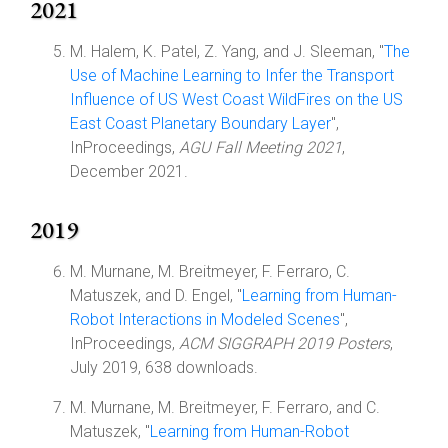
2021
M. Halem, K. Patel, Z. Yang, and J. Sleeman, "
The
Use of Machine Learning to Infer the Transport
Influence of US West Coast WildFires on the US
East Coast Planetary Boundary Layer
",
InProceedings,
AGU Fall Meeting 2021
,
December 2021.
2019
M. Murnane, M. Breitmeyer, F. Ferraro, C.
Matuszek, and D. Engel, "
Learning from Human-
Robot Interactions in Modeled Scenes
",
InProceedings,
ACM SIGGRAPH 2019 Posters
,
July 2019, 638 downloads.
M. Murnane, M. Breitmeyer, F. Ferraro, and C.
Matuszek, "
Learning from Human-Robot