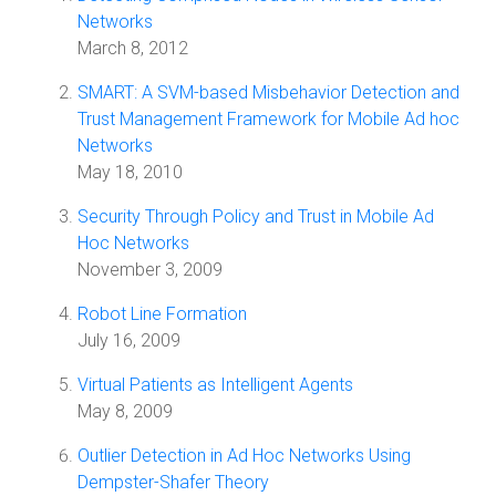
Networks
March 8, 2012
SMART: A SVM-based Misbehavior Detection and
Trust Management Framework for Mobile Ad hoc
Networks
May 18, 2010
Security Through Policy and Trust in Mobile Ad
Hoc Networks
November 3, 2009
Robot Line Formation
July 16, 2009
Virtual Patients as Intelligent Agents
May 8, 2009
Outlier Detection in Ad Hoc Networks Using
Dempster-Shafer Theory