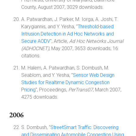
County, August 2007, 3029 downloads.
A. Patwardhan, J. Parker, M. Iorga, A. Joshi, T.
Karygiannis, and Y. Yesha, "
Threshold-based
Intrusion Detection in Ad Hoc Networks and
Secure AODV
", Article,
Ad Hoc Networks Journal
(ADHOCNET)
, May 2007, 3653 downloads, 16
citations.
M. Halem, A. Patwardhan, S. Dornbush, M.
Seablom, and Y. Yesha, "
Sensor Web Design
Studies for Realtime Dynamic Congestion
Pricing
", Proceedings,
PerTrans07
, March 2007,
4275 downloads.
2006
S. Dornbush, "
StreetSmart Traffic: Discovering
and Disseminating Automobile Congestion Using