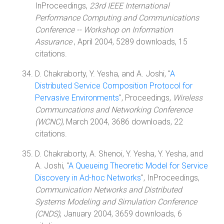
InProceedings,
23rd IEEE International
Performance Computing and Communications
Conference -- Workshop on Information
Assurance
, April 2004, 5289 downloads, 15
citations.
D. Chakraborty, Y. Yesha, and A. Joshi, "
A
Distributed Service Composition Protocol for
Pervasive Environments
", Proceedings,
Wireless
Communcations and Networking Conference
(WCNC)
, March 2004, 3686 downloads, 22
citations.
D. Chakraborty, A. Shenoi, Y. Yesha, Y. Yesha, and
A. Joshi, "
A Queueing Theoretic Model for Service
Discovery in Ad-hoc Networks
", InProceedings,
Communication Networks and Distributed
Systems Modeling and Simulation Conference
(CNDS)
, January 2004, 3659 downloads, 6