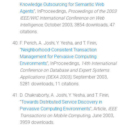
Knowledge Outsourcing for Semantic Web
Agents
", InProceedings,
Proceedings of the 2003
IEEE/WIC International Conference on Web
Intelligence
, October 2003, 3854 downloads, 47
citations.
F. Perich, A. Joshi, Y. Yesha, and T. Finin,
"
Neighborhood-Consistent Transaction
Management for Pervasive Computing
Environments
", InProceedings,
14th International
Conference on Database and Expert Systems
Applications (DEXA 2003)
, September 2003,
5281 downloads, 11 citations.
D. Chakraborty, A. Joshi, Y. Yesha, and T. Finin,
"
Towards Distributed Service Discovery in
Pervasive Computing Environments
", Article,
IEEE
Transactions on Mobile Computing
, June 2003,
3959 downloads.