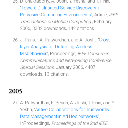
D. Chakraborty, A. Joshi, Y. Yesha, and T. Finin,
"
Toward Distributed Service Discovery in
Pervasive Computing Environments
", Article,
IEEE
Transactions on Mobile Computing
, February
2006, 3382 downloads, 142 citations.
J. Parker, A. Patwardhan, and A. Joshi, "
Cross-
layer Analysis for Detecting Wireless
Misbehaviour
", Proceedings,
IEEE Consumer
Communications and Networking Conference
Special Sessions
, January 2006, 4487
downloads, 13 citations.
2005
A. Patwardhan, F. Perich, A. Joshi, T. Finin, and Y.
Yesha, "
Active Collaborations for Trustworthy
Data Management in Ad Hoc Networks
",
InProceedings,
Proceedings of the 2nd IEEE