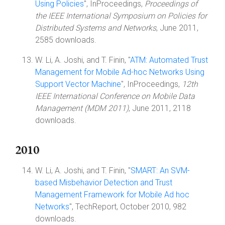
Using Policies
", InProceedings,
Proceedings of
the IEEE International Symposium on Policies for
Distributed Systems and Networks
, June 2011,
2585 downloads.
W. Li, A. Joshi, and T. Finin, "
ATM: Automated Trust
Management for Mobile Ad-hoc Networks Using
Support Vector Machine
", InProceedings,
12th
IEEE International Conference on Mobile Data
Management (MDM 2011)
, June 2011, 2118
downloads.
2010
W. Li, A. Joshi, and T. Finin, "
SMART: An SVM-
based Misbehavior Detection and Trust
Management Framework for Mobile Ad hoc
Networks
", TechReport, October 2010, 982
downloads.