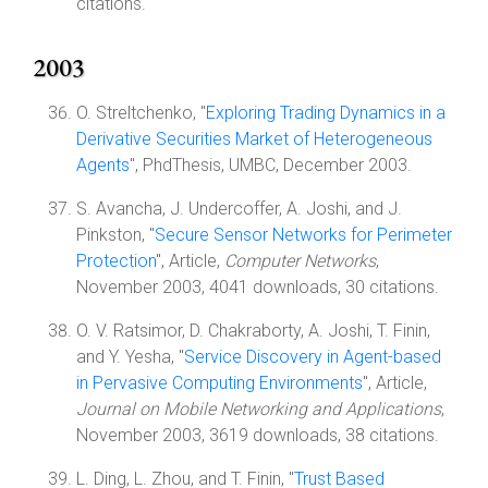
citations.
2003
O. Streltchenko, "
Exploring Trading Dynamics in a
Derivative Securities Market of Heterogeneous
Agents
", PhdThesis, UMBC, December 2003.
S. Avancha, J. Undercoffer, A. Joshi, and J.
Pinkston, "
Secure Sensor Networks for Perimeter
Protection
", Article,
Computer Networks
,
November 2003, 4041 downloads, 30 citations.
O. V. Ratsimor, D. Chakraborty, A. Joshi, T. Finin,
and Y. Yesha, "
Service Discovery in Agent-based
in Pervasive Computing Environments
", Article,
Journal on Mobile Networking and Applications
,
November 2003, 3619 downloads, 38 citations.
L. Ding, L. Zhou, and T. Finin, "
Trust Based