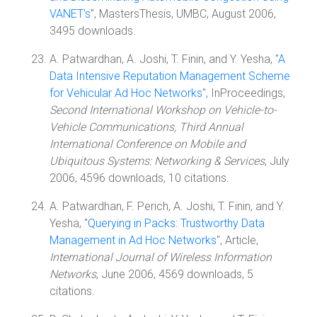
VANET's
", MastersThesis, UMBC, August 2006,
3495 downloads.
A. Patwardhan, A. Joshi, T. Finin, and Y. Yesha, "
A
Data Intensive Reputation Management Scheme
for Vehicular Ad Hoc Networks
", InProceedings,
Second International Workshop on Vehicle-to-
Vehicle Communications, Third Annual
International Conference on Mobile and
Ubiquitous Systems: Networking & Services
, July
2006, 4596 downloads, 10 citations.
A. Patwardhan, F. Perich, A. Joshi, T. Finin, and Y.
Yesha, "
Querying in Packs: Trustworthy Data
Management in Ad Hoc Networks
", Article,
International Journal of Wireless Information
Networks
, June 2006, 4569 downloads, 5
citations.