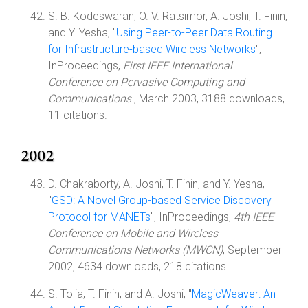
S. B. Kodeswaran, O. V. Ratsimor, A. Joshi, T. Finin,
and Y. Yesha, "
Using Peer-to-Peer Data Routing
for Infrastructure-based Wireless Networks
",
InProceedings,
First IEEE International
Conference on Pervasive Computing and
Communications
, March 2003, 3188 downloads,
11 citations.
2002
D. Chakraborty, A. Joshi, T. Finin, and Y. Yesha,
"
GSD: A Novel Group-based Service Discovery
Protocol for MANETs
", InProceedings,
4th IEEE
Conference on Mobile and Wireless
Communications Networks (MWCN)
, September
2002, 4634 downloads, 218 citations.
S. Tolia, T. Finin, and A. Joshi, "
MagicWeaver: An