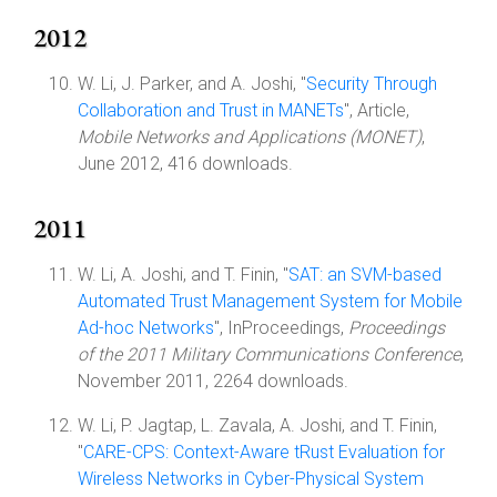
2012
W. Li, J. Parker, and A. Joshi, "
Security Through
Collaboration and Trust in MANETs
", Article,
Mobile Networks and Applications (MONET)
,
June 2012, 416 downloads.
2011
W. Li, A. Joshi, and T. Finin, "
SAT: an SVM-based
Automated Trust Management System for Mobile
Ad-hoc Networks
", InProceedings,
Proceedings
of the 2011 Military Communications Conference
,
November 2011, 2264 downloads.
W. Li, P. Jagtap, L. Zavala, A. Joshi, and T. Finin,
"
CARE-CPS: Context-Aware tRust Evaluation for
Wireless Networks in Cyber-Physical System