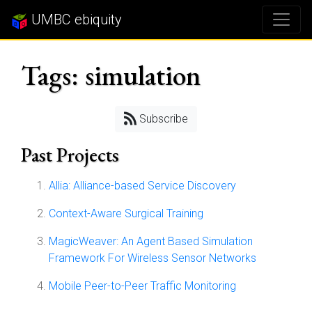
UMBC ebiquity
Tags: simulation
Subscribe
Past Projects
Allia: Alliance-based Service Discovery
Context-Aware Surgical Training
MagicWeaver: An Agent Based Simulation
Framework For Wireless Sensor Networks
Mobile Peer-to-Peer Traffic Monitoring