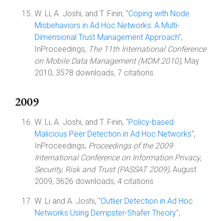
W. Li, A. Joshi, and T. Finin, "
Coping with Node
Misbehaviors in Ad Hoc Networks: A Multi-
Dimensional Trust Management Approach
",
InProceedings,
The 11th International Conference
on Mobile Data Management (MDM 2010)
, May
2010, 3578 downloads, 7 citations.
2009
W. Li, A. Joshi, and T. Finin, "
Policy-based
Malicious Peer Detection in Ad Hoc Networks
",
InProceedings,
Proceedings of the 2009
International Conference on Information Privacy,
Security, Risk and Trust (PASSAT 2009)
, August
2009, 3626 downloads, 4 citations.
W. Li and A. Joshi, "
Outlier Detection in Ad Hoc
Networks Using Dempster-Shafer Theory
",