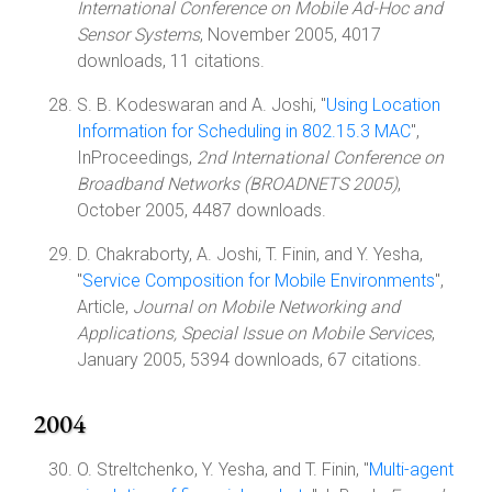
International Conference on Mobile Ad-Hoc and
Sensor Systems
, November 2005, 4017
downloads, 11 citations.
S. B. Kodeswaran and A. Joshi, "
Using Location
Information for Scheduling in 802.15.3 MAC
",
InProceedings,
2nd International Conference on
Broadband Networks (BROADNETS 2005)
,
October 2005, 4487 downloads.
D. Chakraborty, A. Joshi, T. Finin, and Y. Yesha,
"
Service Composition for Mobile Environments
",
Article,
Journal on Mobile Networking and
Applications, Special Issue on Mobile Services
,
January 2005, 5394 downloads, 67 citations.
2004
O. Streltchenko, Y. Yesha, and T. Finin, "
Multi-agent