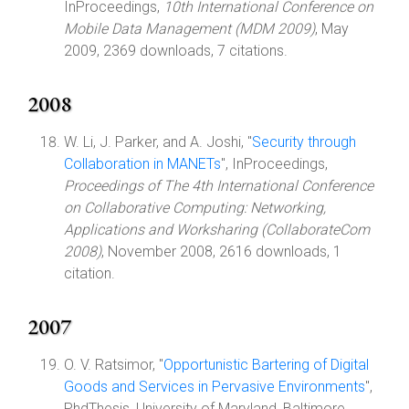
InProceedings,
10th International Conference on
Mobile Data Management (MDM 2009)
, May
2009, 2369 downloads, 7 citations.
2008
W. Li, J. Parker, and A. Joshi, "
Security through
Collaboration in MANETs
", InProceedings,
Proceedings of The 4th International Conference
on Collaborative Computing: Networking,
Applications and Worksharing (CollaborateCom
2008)
, November 2008, 2616 downloads, 1
citation.
2007
O. V. Ratsimor, "
Opportunistic Bartering of Digital
Goods and Services in Pervasive Environments
",
PhdThesis, University of Maryland, Baltimore