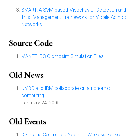
SMART: A SVM-based Misbehavior Detection and
Trust Management Framework for Mobile Ad hoc
Networks
Source Code
MANET IDS Glomosim Simulation Files
Old News
UMBC and IBM collaborate on autonomic
computing
February 24, 2005
Old Events
Detecting Comprised Nodes in Wireless Sensor