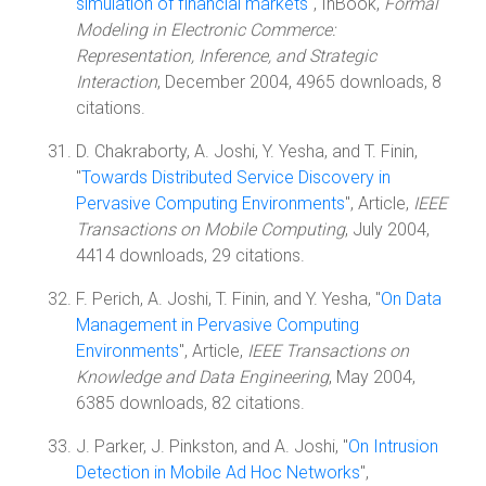
simulation of financial markets
", InBook,
Formal
Modeling in Electronic Commerce:
Representation, Inference, and Strategic
Interaction
, December 2004, 4965 downloads, 8
citations.
D. Chakraborty, A. Joshi, Y. Yesha, and T. Finin,
"
Towards Distributed Service Discovery in
Pervasive Computing Environments
", Article,
IEEE
Transactions on Mobile Computing
, July 2004,
4414 downloads, 29 citations.
F. Perich, A. Joshi, T. Finin, and Y. Yesha, "
On Data
Management in Pervasive Computing
Environments
", Article,
IEEE Transactions on
Knowledge and Data Engineering
, May 2004,
6385 downloads, 82 citations.
J. Parker, J. Pinkston, and A. Joshi, "
On Intrusion
Detection in Mobile Ad Hoc Networks
",