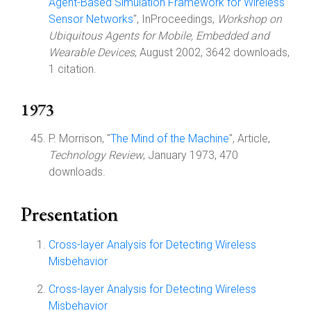
Agent-Based Simulation Framework for Wireless
Sensor Networks
", InProceedings,
Workshop on
Ubiquitous Agents for Mobile, Embedded and
Wearable Devices
, August 2002, 3642 downloads,
1 citation.
1973
P. Morrison, "
The Mind of the Machine
", Article,
Technology Review
, January 1973, 470
downloads.
Presentation
Cross-layer Analysis for Detecting Wireless
Misbehavior
Cross-layer Analysis for Detecting Wireless
Misbehavior