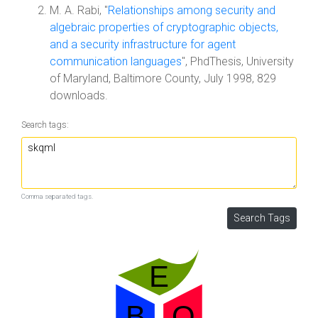
M. A. Rabi, "
Relationships among security and
algebraic properties of cryptographic objects,
and a security infrastructure for agent
communication languages
", PhdThesis, University
of Maryland, Baltimore County, July 1998, 829
downloads.
Search tags:
Comma separated tags.