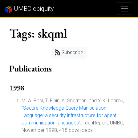
UMBC ebiquity
Tags: skqml
Subscribe
Publications
1998
M. A. Rabi, T. Finin, A. Sherman, and Y. K. Labrou,
"
Secure Knowledge Query Manipulation
Language: a security infrastructure for agent
communication languages
", TechReport, UMBC,
November 1998, 418 downloads.