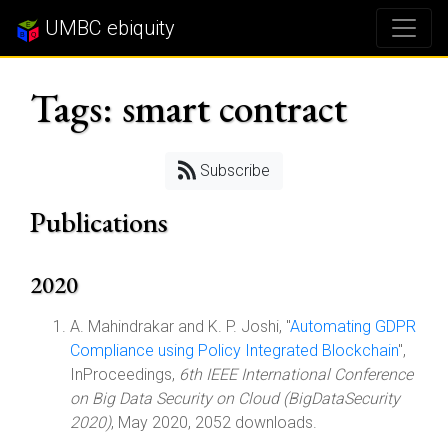
UMBC ebiquity
Tags: smart contract
Subscribe
Publications
2020
A. Mahindrakar and K. P. Joshi, "
Automating GDPR
Compliance using Policy Integrated Blockchain
",
InProceedings,
6th IEEE International Conference
on Big Data Security on Cloud (BigDataSecurity
2020)
, May 2020, 2052 downloads.