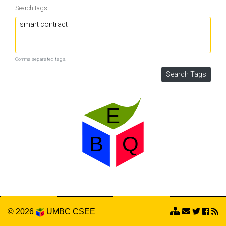
Search tags:
Comma separated tags.
© 2026
UMBC
CSEE