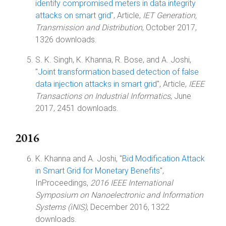
identify compromised meters in data integrity
attacks on smart grid
", Article,
IET Generation,
Transmission and Distribution
, October 2017,
1326 downloads.
S. K. Singh, K. Khanna, R. Bose, and A. Joshi,
"
Joint transformation based detection of false
data injection attacks in smart grid
", Article,
IEEE
Transactions on Industrial Informatics
, June
2017, 2451 downloads.
2016
K. Khanna and A. Joshi, "
Bid Modification Attack
in Smart Grid for Monetary Benefits
",
InProceedings,
2016 IEEE International
Symposium on Nanoelectronic and Information
Systems (iNIS)
, December 2016, 1322
downloads.