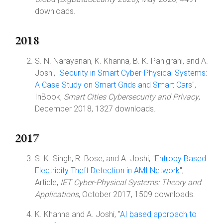
downloads.
2018
S. N. Narayanan, K. Khanna, B. K. Panigrahi, and A.
Joshi, "
Security in Smart Cyber-Physical Systems:
A Case Study on Smart Grids and Smart Cars
",
InBook,
Smart Cities Cybersecurity and Privacy
,
December 2018, 1327 downloads.
2017
S. K. Singh, R. Bose, and A. Joshi, "
Entropy Based
Electricity Theft Detection in AMI Network
",
Article,
IET Cyber-Physical Systems: Theory and
Applications
, October 2017, 1509 downloads.
K. Khanna and A. Joshi, "
AI based approach to