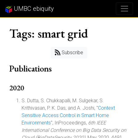
UMBC ebiquity
Tags: smart grid
Subscribe
Publications
2020
S. Dutta, S. Chukkapalli, M. Sulgekar, S.
Krithivasan, P. K. Das, and A. Joshi, "
Context
Sensitive Access Control in Smart Home
Environments
", InProceedings,
6th IEEE
International Conference on Big Data Security on
Cloud (BigDataSecurity 2020)
, May 2020, 4491