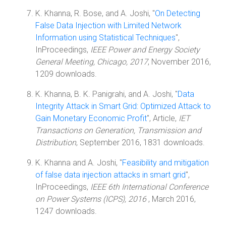
K. Khanna, R. Bose, and A. Joshi, "
On Detecting
False Data Injection with Limited Network
Information using Statistical Techniques
",
InProceedings,
IEEE Power and Energy Society
General Meeting, Chicago, 2017
, November 2016,
1209 downloads.
K. Khanna, B. K. Panigrahi, and A. Joshi, "
Data
Integrity Attack in Smart Grid: Optimized Attack to
Gain Monetary Economic Profit
", Article,
IET
Transactions on Generation, Transmission and
Distribution
, September 2016, 1831 downloads.
K. Khanna and A. Joshi, "
Feasibility and mitigation
of false data injection attacks in smart grid
",
InProceedings,
IEEE 6th International Conference
on Power Systems (ICPS), 2016
, March 2016,
1247 downloads.