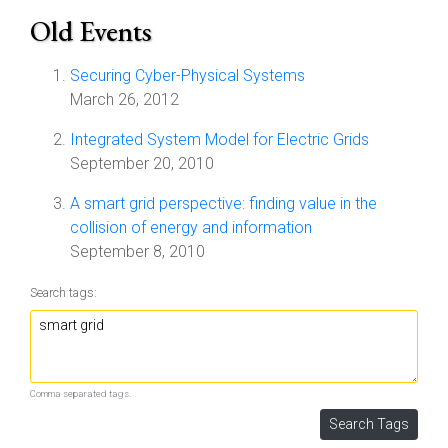
Old Events
Securing Cyber-Physical Systems
March 26, 2012
Integrated System Model for Electric Grids
September 20, 2010
A smart grid perspective: finding value in the
collision of energy and information
September 8, 2010
Search tags:
Comma separated tags.