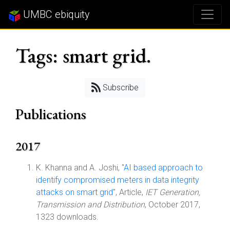
UMBC ebiquity
Tags: smart grid.
Subscribe
Publications
2017
K. Khanna and A. Joshi, "
AI based approach to
identify compromised meters in data integrity
attacks on smart grid
", Article,
IET Generation,
Transmission and Distribution
, October 2017,
1323 downloads.