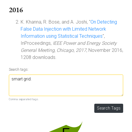
2016
K. Khanna, R. Bose, and A. Joshi, "
On Detecting
False Data Injection with Limited Network
Information using Statistical Techniques
",
InProceedings,
IEEE Power and Energy Society
General Meeting, Chicago, 2017
, November 2016,
1208 downloads.
Search tags:
Comma separated tags.