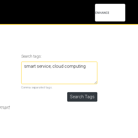
Search tags:
Comma separated tags.
mart