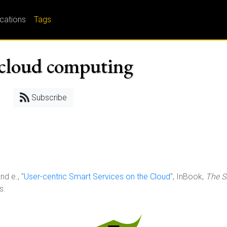
ications
Tags
; cloud computing
Subscribe
nd e., "
User-centric Smart Services on the Cloud
", InBook,
The S
s.