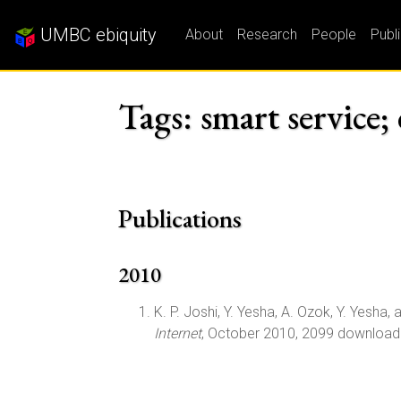
UMBC ebiquity
About
Research
People
Publ
Tags: smart service
Publications
2010
K. P. Joshi, Y. Yesha, A. Ozok, Y. Yesha, a
Internet
, October 2010, 2099 download