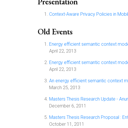
Presentation
Context-Aware Privacy Policies in Mob
Old Events
Energy efficient semantic context mod
April 22, 2013
Energy efficient semantic context mod
April 22, 2013
An energy efficient semantic context 
March 25, 2013
Masters Thesis Research Update - Anura
December 6, 2011
Masters Thesis Research Proposal : Ent
October 11, 2011