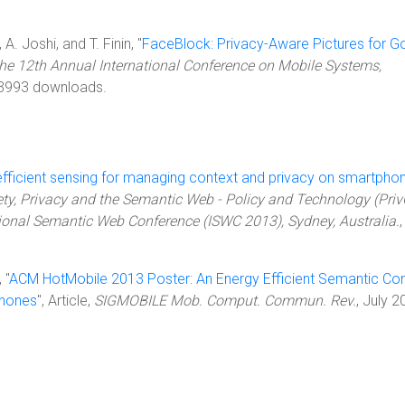
A. Joshi, and T. Finin, "
FaceBlock: Privacy-Aware Pictures for G
the 12th Annual International Conference on Mobile Systems,
 3993 downloads.
efficient sensing for managing context and privacy on smartpho
ety, Privacy and the Semantic Web - Policy and Technology (Pri
tional Semantic Web Conference (ISWC 2013), Sydney, Australia.
,
 "
ACM HotMobile 2013 Poster: An Energy Efficient Semantic Co
phones
", Article,
SIGMOBILE Mob. Comput. Commun. Rev.
, July 2