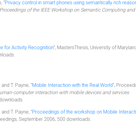
, "
Privacy control in smart phones using semantically rich reaso
Proceedings of the IEEE Workshop on Semantic Computing and
 for Activity Recognition
", MastersThesis, University of Maryland
nloads.
, and T. Payne, "
Mobile Interaction with the Real World
", Proceedi
human-computer interaction with mobile devices and services
 downloads.
, and T. Payne, "
Proceedings of the workshop on Mobile Interact
ceedings, September 2006, 500 downloads.