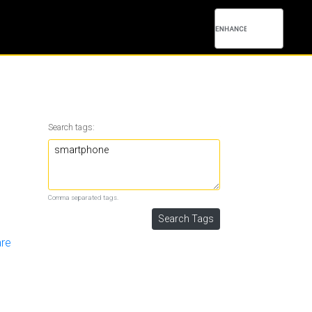
Search tags:
Comma separated tags.
are
1