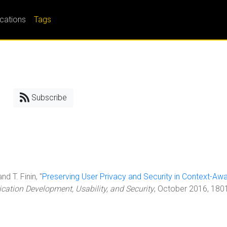
ications
Tags
Subscribe
nd T. Finin, "
Preserving User Privacy and Security in Context-Aw
cation Development, Usability, and Security
, October 2016, 180