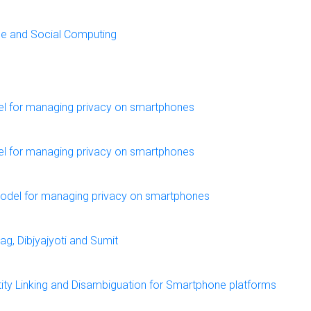
ile and Social Computing
el for managing privacy on smartphones
el for managing privacy on smartphones
model for managing privacy on smartphones
g, Dibjyajyoti and Sumit
ity Linking and Disambiguation for Smartphone platforms