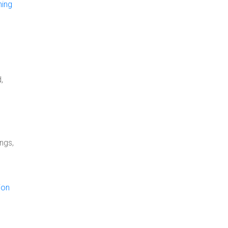
ning
,
ngs,
ion