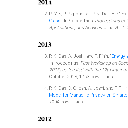
2014
R. Yus, P. Pappachan, P. K. Das, E. Mena, 
Glass
", InProceedings,
Proceedings of 
Applications, and Services
, June 2014,
2013
P. K. Das, A. Joshi, and T. Finin, "
Energy 
InProceedings,
First Workshop on Soci
2013) co-located with the 12th Interna
October 2013, 1763 downloads.
P. K. Das, D. Ghosh, A. Joshi, and T. Finin,
Model for Managing Privacy on Smart
7004 downloads.
2012