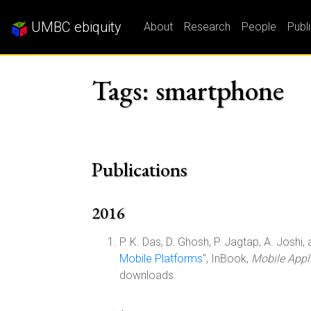
UMBC ebiquity
About
Research
People
Publ
Tags: smartphone
Publications
2016
P. K. Das, D. Ghosh, P. Jagtap, A. Joshi, a
Mobile Platforms
", InBook,
Mobile Appli
downloads.