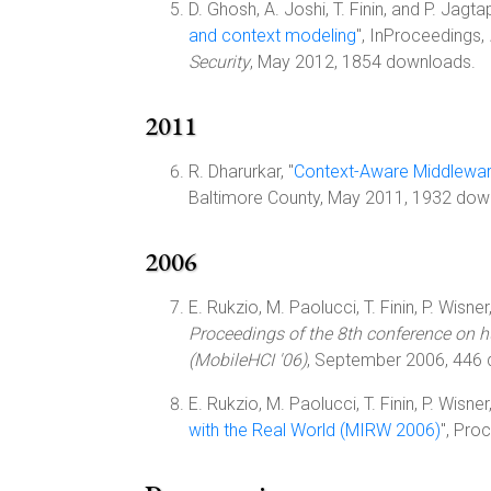
D. Ghosh, A. Joshi, T. Finin, and P. Jagtap
and context modeling
", InProceedings,
Security
, May 2012, 1854 downloads.
2011
R. Dharurkar, "
Context-Aware Middleware
Baltimore County, May 2011, 1932 dow
2006
E. Rukzio, M. Paolucci, T. Finin, P. Wisner
Proceedings of the 8th conference on 
(MobileHCI '06)
, September 2006, 446
E. Rukzio, M. Paolucci, T. Finin, P. Wisner
with the Real World (MIRW 2006)
", Pro