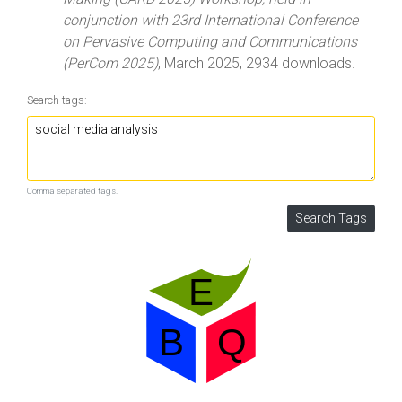
conjunction with 23rd International Conference
on Pervasive Computing and Communications
(PerCom 2025)
, March 2025, 2934 downloads.
Search tags:
Comma separated tags.