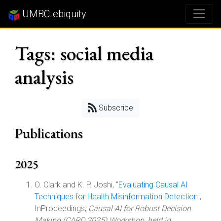
UMBC ebiquity
Tags: social media
analysis
Subscribe
Publications
2025
O. Clark and K. P. Joshi, "
Evaluating Causal AI
Techniques for Health Misinformation Detection
",
InProceedings,
Causal AI for Robust Decision
Making (CARD 2025) Workshop, held in