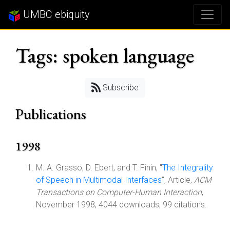
UMBC ebiquity
Tags: spoken language
Subscribe
Publications
1998
M. A. Grasso, D. Ebert, and T. Finin, "
The Integrality
of Speech in Multimodal Interfaces
", Article,
ACM
Transactions on Computer-Human Interaction
,
November 1998, 4044 downloads, 99 citations.