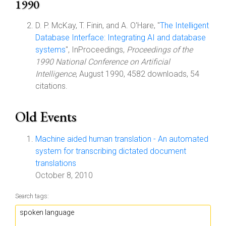
1990
D. P. McKay, T. Finin, and A. O'Hare, "
The Intelligent
Database Interface: Integrating AI and database
systems
", InProceedings,
Proceedings of the
1990 National Conference on Artificial
Intelligence
, August 1990, 4582 downloads, 54
citations.
Old Events
Machine aided human translation - An automated
system for transcribing dictated document
translations
October 8, 2010
Search tags: