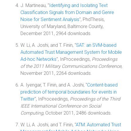
J. Martineau, "
Identifying and Isolating Text
Classification Signals from Domain and Genre
Noise for Sentiment Analysis
", PhdThesis,
University of Maryland, Baltimore County,
December 2011, 2964 downloads.
W. Li, A. Joshi, and T. Finin, "
SAT: an SVM-based
Automated Trust Management System for Mobile
Ad-hoc Networks
", InProceedings,
Proceedings
of the 2011 Military Communications Conference
,
November 2011, 2264 downloads.
A. Iyengar, T. Finin, and A. Joshi, "
Content-based
prediction of temporal boundaries for events in
Twitter
", InProceedings,
Proceedings of the Third
IEEE International Conference on Social
Computing
, October 2011, 2486 downloads.
W. Li, A. Joshi, and T. Finin, "
ATM: Automated Trust