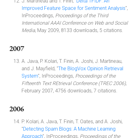
J. Martineau and T. Finin, "
Delta TFIDF: An
Improved Feature Space for Sentiment Analysis
",
InProceedings,
Proceedings of the Third
International AAAI Conference on Web and Social
Media
, May 2009, 8133 downloads, 5 citations.
2007
A. Java, P. Kolari, T. Finin, A. Joshi, J. Martineau,
and J. Mayfield, "
The BlogVox Opinion Retrieval
System
", InProceedings,
Proceedings of the
Fifteenth Text REtrieval Conference (TREC 2006)
,
February 2007, 4756 downloads, 7 citations.
2006
P. Kolari, A. Java, T. Finin, T. Oates, and A. Joshi,
"
Detecting Spam Blogs: A Machine Learning
Approach
", InProceedings,
Proceedings of the