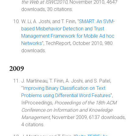
the Web at ISWC2010
, November 2010, 4647
downloads, 30 citations.
W. Li, A. Joshi, and T. Finin, "
SMART: An SVM-
based Misbehavior Detection and Trust
Management Framework for Mobile Ad hoc
Networks
", TechReport, October 2010, 980
downloads.
2009
J. Martineau, T. Finin, A. Joshi, and S. Patel,
"
Improving Binary Classification on Text
Problems using Differential Word Features
",
InProceedings,
Proceedings of the 18th ACM
Conference on Information and Knowledge
Management
, November 2009, 6137 downloads,
4 citations.