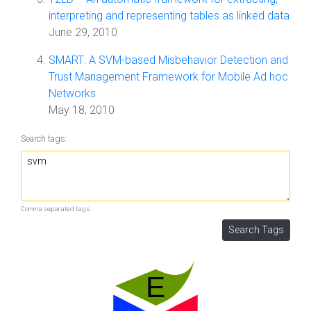
interpreting and representing tables as linked data
June 29, 2010
SMART: A SVM-based Misbehavior Detection and
Trust Management Framework for Mobile Ad hoc
Networks
May 18, 2010
Search tags:
Comma separated tags.