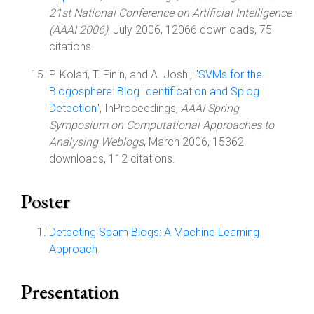
21st National Conference on Artificial Intelligence
(AAAI 2006)
, July 2006, 12066 downloads, 75
citations.
P. Kolari, T. Finin, and A. Joshi, "
SVMs for the
Blogosphere: Blog Identification and Splog
Detection
", InProceedings,
AAAI Spring
Symposium on Computational Approaches to
Analysing Weblogs
, March 2006, 15362
downloads, 112 citations.
Poster
Detecting Spam Blogs: A Machine Learning
Approach
Presentation