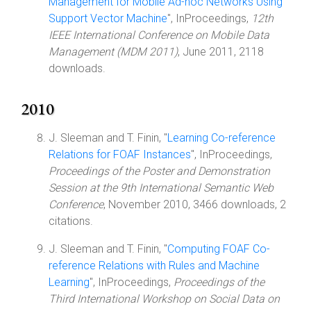
Management for Mobile Ad-hoc Networks Using
Support Vector Machine
", InProceedings,
12th
IEEE International Conference on Mobile Data
Management (MDM 2011)
, June 2011, 2118
downloads.
2010
J. Sleeman and T. Finin, "
Learning Co-reference
Relations for FOAF Instances
", InProceedings,
Proceedings of the Poster and Demonstration
Session at the 9th International Semantic Web
Conference
, November 2010, 3466 downloads, 2
citations.
J. Sleeman and T. Finin, "
Computing FOAF Co-
reference Relations with Rules and Machine
Learning
", InProceedings,
Proceedings of the
Third International Workshop on Social Data on