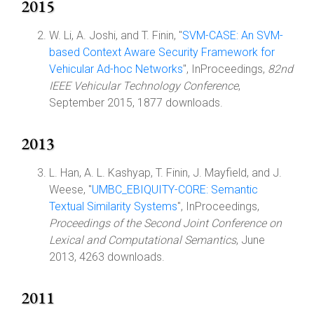
2015
W. Li, A. Joshi, and T. Finin, "
SVM-CASE: An SVM-
based Context Aware Security Framework for
Vehicular Ad-hoc Networks
", InProceedings,
82nd
IEEE Vehicular Technology Conference
,
September 2015, 1877 downloads.
2013
L. Han, A. L. Kashyap, T. Finin, J. Mayfield, and J.
Weese, "
UMBC_EBIQUITY-CORE: Semantic
Textual Similarity Systems
", InProceedings,
Proceedings of the Second Joint Conference on
Lexical and Computational Semantics
, June
2013, 4263 downloads.
2011