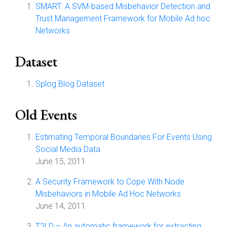
SMART: A SVM-based Misbehavior Detection and
Trust Management Framework for Mobile Ad hoc
Networks
Dataset
Splog Blog Dataset
Old Events
Estimating Temporal Boundaries For Events Using
Social Media Data
June 15, 2011
A Security Framework to Cope With Node
Misbehaviors in Mobile Ad Hoc Networks
June 14, 2011
T2LD – An automatic framework for extracting,