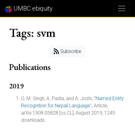
UMBC ebiquity
Tags: svm
Subscribe
Publications
2019
O. M. Singh, A. Padia, and A. Joshi, "
Named Entity
Recognition for Nepali Language
", Article,
arXiv:1908.05828 [cs.CL], August 2019, 1245
downloads.