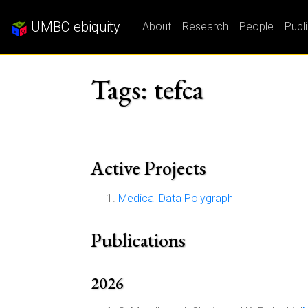
UMBC ebiquity
About
Research
People
Publ
Tags: tefca
Active Projects
Medical Data Polygraph
Publications
2026