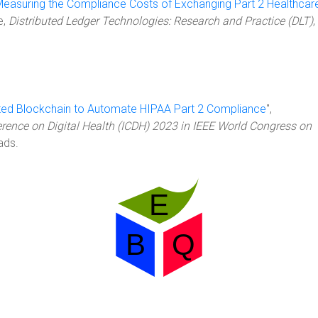
easuring the Compliance Costs of Exchanging Part 2 Healthcar
le,
Distributed Ledger Technologies: Research and Practice (DLT)
,
ated Blockchain to Automate HIPAA Part 2 Compliance
",
erence on Digital Health (ICDH) 2023 in IEEE World Congress on
ads.