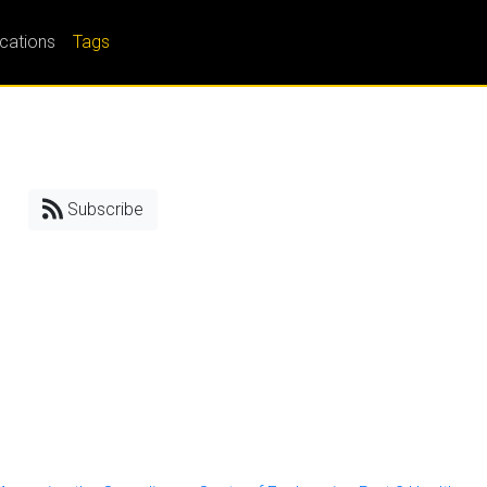
ications
Tags
Subscribe