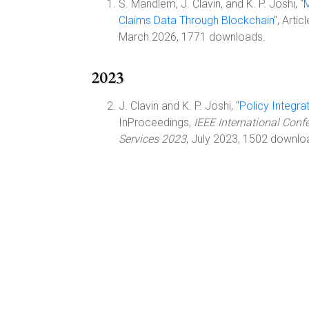
S. Mandlem, J. Clavin, and K. P. Joshi, "
M
Claims Data Through Blockchain
", Artic
March 2026, 1771 downloads.
2023
J. Clavin and K. P. Joshi, "
Policy Integr
InProceedings,
IEEE International Conf
Services 2023
, July 2023, 1502 downlo