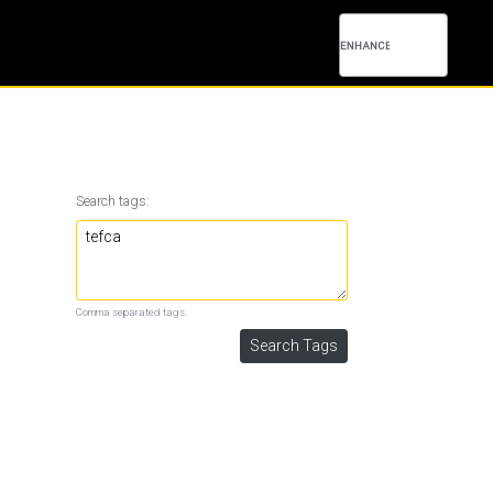
Search tags:
Comma separated tags.