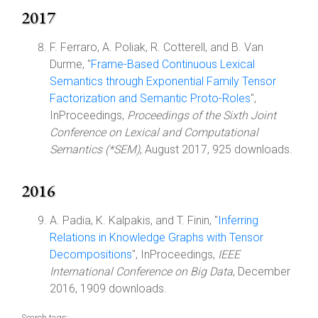
2017
F. Ferraro, A. Poliak, R. Cotterell, and B. Van
Durme, "
Frame-Based Continuous Lexical
Semantics through Exponential Family Tensor
Factorization and Semantic Proto-Roles
",
InProceedings,
Proceedings of the Sixth Joint
Conference on Lexical and Computational
Semantics (*SEM)
, August 2017, 925 downloads.
2016
A. Padia, K. Kalpakis, and T. Finin, "
Inferring
Relations in Knowledge Graphs with Tensor
Decompositions
", InProceedings,
IEEE
International Conference on Big Data
, December
2016, 1909 downloads.
Search tags: