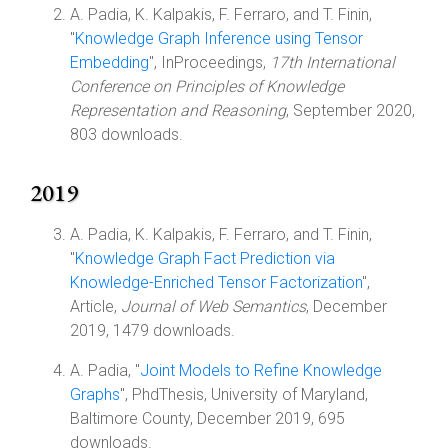
A. Padia, K. Kalpakis, F. Ferraro, and T. Finin,
"
Knowledge Graph Inference using Tensor
Embedding
", InProceedings,
17th International
Conference on Principles of Knowledge
Representation and Reasoning
, September 2020,
803 downloads.
2019
A. Padia, K. Kalpakis, F. Ferraro, and T. Finin,
"
Knowledge Graph Fact Prediction via
Knowledge-Enriched Tensor Factorization
",
Article,
Journal of Web Semantics
, December
2019, 1479 downloads.
A. Padia, "
Joint Models to Refine Knowledge
Graphs
", PhdThesis, University of Maryland,
Baltimore County, December 2019, 695
downloads.