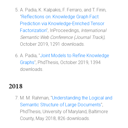
A. Padia, K. Kalpakis, F. Ferraro, and T. Finin,
"
Reflections on: Knowledge Graph Fact
Prediction via Knowledge-Enriched Tensor
Factorization
", InProceedings,
International
Semantic Web Conference (Journal Track)
,
October 2019, 1291 downloads.
A. Padia, "
Joint Models to Refine Knowledge
Graphs
", PhdThesis, October 2019, 1394
downloads.
2018
M. M. Rahman, "
Understanding the Logical and
Semantic Structure of Large Documents
",
PhdThesis, University of Maryland, Baltimore
County, May 2018, 826 downloads.