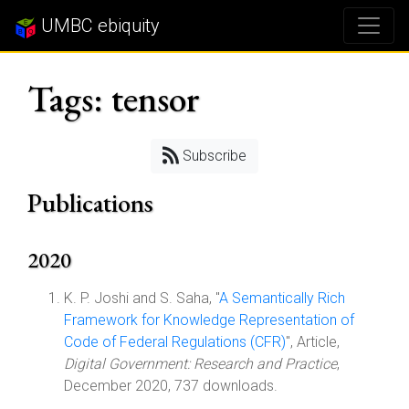
UMBC ebiquity
Tags: tensor
Subscribe
Publications
2020
K. P. Joshi and S. Saha, "
A Semantically Rich
Framework for Knowledge Representation of
Code of Federal Regulations (CFR)
", Article,
Digital Government: Research and Practice
,
December 2020, 737 downloads.