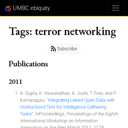
UMBC ebiquity
Tags: terror networking
Subscribe
Publications
2011
A. Gupta, K. Viswanathan, A. Joshi, T. Finin, and P.
Kumaraguru, "
Integrating Linked Open Data with
Unstructured Text for Intelligence Gathering
Tasks
", InProceedings,
Proceedings of the Eighth
International Workshop on Information
Integration on the Web
, March 2011, 2179