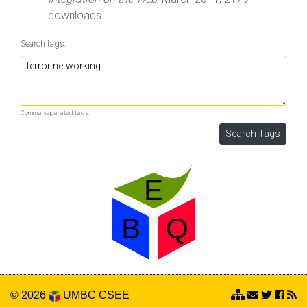
downloads.
Search tags:
Comma separated tags.
© 2026
UMBC
CSEE