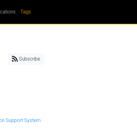
ications
Tags
Subscribe
sion Support System