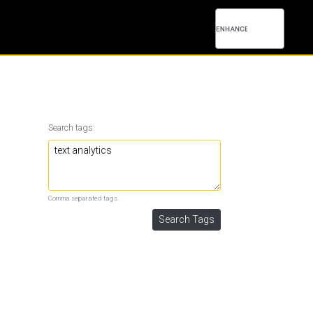
Search tags:
Comma separated tags.