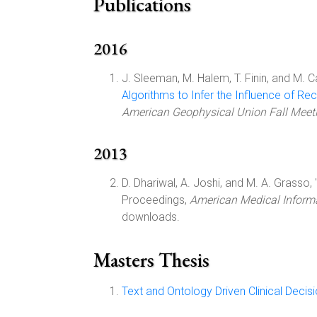
Publications
2016
J. Sleeman, M. Halem, T. Finin, and M. C
Algorithms to Infer the Influence of 
American Geophysical Union Fall Meet
2013
D. Dhariwal, A. Joshi, and M. A. Grasso, 
Proceedings,
American Medical Inform
downloads.
Masters Thesis
Text and Ontology Driven Clinical Deci