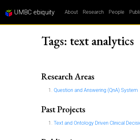
UMBC ebiquity
About
Research
People
Publ
Tags: text analytics
Research Areas
Question and Answering (QnA) System
Past Projects
Text and Ontology Driven Clinical Deci