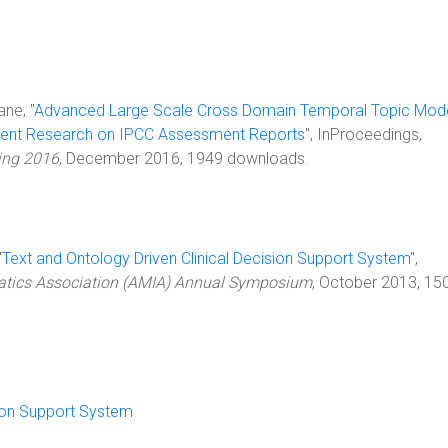
ane, "
Advanced Large Scale Cross Domain Temporal Topic Mode
Recent Research on IPCC Assessment Reports
", InProceedings,
ing 2016
, December 2016, 1949 downloads.
"
Text and Ontology Driven Clinical Decision Support System
",
atics Association (AMIA) Annual Symposium
, October 2013, 15
sion Support System