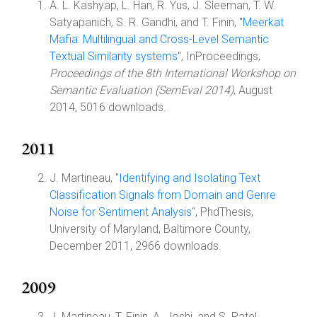
A. L. Kashyap, L. Han, R. Yus, J. Sleeman, T. W.
Satyapanich, S. R. Gandhi, and T. Finin, "
Meerkat
Mafia: Multilingual and Cross-Level Semantic
Textual Similarity systems
", InProceedings,
Proceedings of the 8th International Workshop on
Semantic Evaluation (SemEval 2014)
, August
2014, 5016 downloads.
2011
J. Martineau, "
Identifying and Isolating Text
Classification Signals from Domain and Genre
Noise for Sentiment Analysis
", PhdThesis,
University of Maryland, Baltimore County,
December 2011, 2966 downloads.
2009
J. Martineau, T. Finin, A. Joshi, and S. Patel,