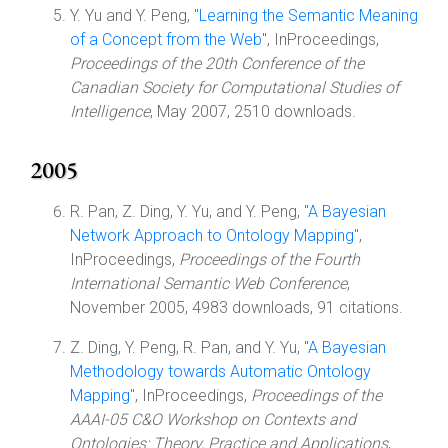
Y. Yu and Y. Peng, "
Learning the Semantic Meaning
of a Concept from the Web
", InProceedings,
Proceedings of the 20th Conference of the
Canadian Society for Computational Studies of
Intelligence
, May 2007, 2510 downloads.
2005
R. Pan, Z. Ding, Y. Yu, and Y. Peng, "
A Bayesian
Network Approach to Ontology Mapping
",
InProceedings,
Proceedings of the Fourth
International Semantic Web Conference
,
November 2005, 4983 downloads, 91 citations.
Z. Ding, Y. Peng, R. Pan, and Y. Yu, "
A Bayesian
Methodology towards Automatic Ontology
Mapping
", InProceedings,
Proceedings of the
AAAI-05 C&O Workshop on Contexts and
Ontologies: Theory, Practice and Applications
,