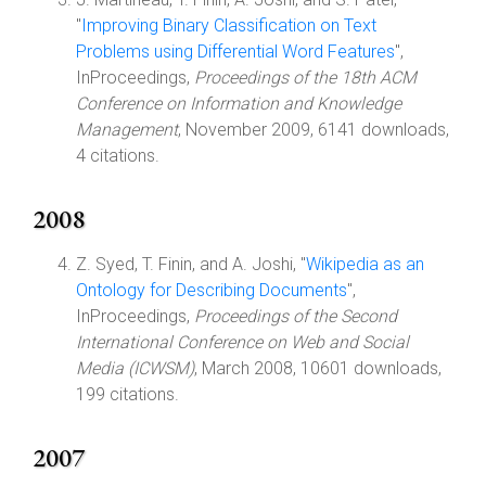
"
Improving Binary Classification on Text
Problems using Differential Word Features
",
InProceedings,
Proceedings of the 18th ACM
Conference on Information and Knowledge
Management
, November 2009, 6141 downloads,
4 citations.
2008
Z. Syed, T. Finin, and A. Joshi, "
Wikipedia as an
Ontology for Describing Documents
",
InProceedings,
Proceedings of the Second
International Conference on Web and Social
Media (ICWSM)
, March 2008, 10601 downloads,
199 citations.
2007