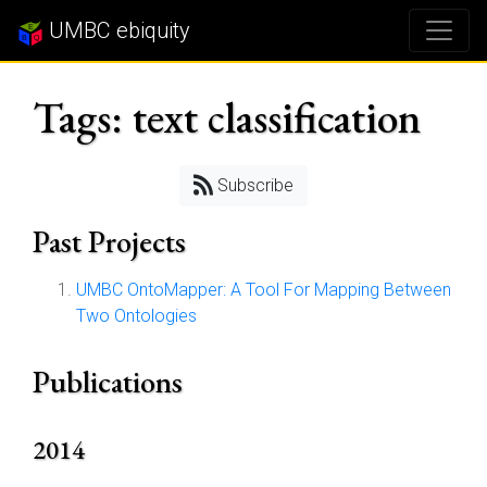
UMBC ebiquity
Tags: text classification
Subscribe
Past Projects
UMBC OntoMapper: A Tool For Mapping Between
Two Ontologies
Publications
2014