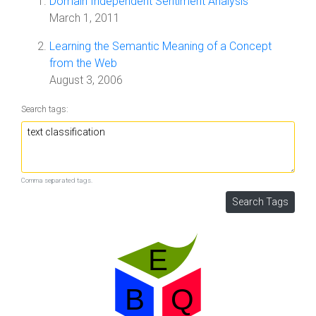
Domain Independent Sentiment Analysis
March 1, 2011
Learning the Semantic Meaning of a Concept
from the Web
August 3, 2006
Search tags:
Comma separated tags.