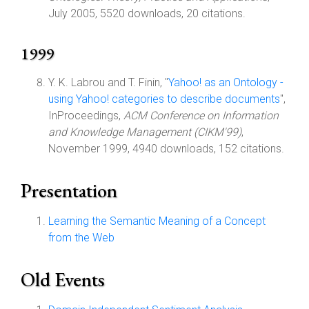
July 2005, 5520 downloads, 20 citations.
1999
Y. K. Labrou and T. Finin, "
Yahoo! as an Ontology -
using Yahoo! categories to describe documents
",
InProceedings,
ACM Conference on Information
and Knowledge Management (CIKM'99)
,
November 1999, 4940 downloads, 152 citations.
Presentation
Learning the Semantic Meaning of a Concept
from the Web
Old Events