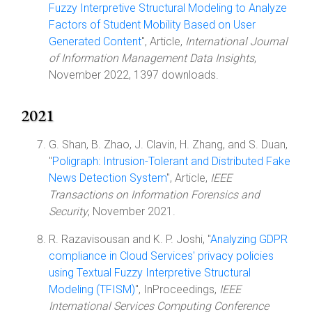
Fuzzy Interpretive Structural Modeling to Analyze
Factors of Student Mobility Based on User
Generated Content
", Article,
International Journal
of Information Management Data Insights
,
November 2022, 1397 downloads.
2021
G. Shan, B. Zhao, J. Clavin, H. Zhang, and S. Duan,
"
Poligraph: Intrusion-Tolerant and Distributed Fake
News Detection System
", Article,
IEEE
Transactions on Information Forensics and
Security
, November 2021.
R. Razavisousan and K. P. Joshi, "
Analyzing GDPR
compliance in Cloud Services' privacy policies
using Textual Fuzzy Interpretive Structural
Modeling (TFISM)
", InProceedings,
IEEE
International Services Computing Conference