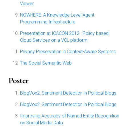
Viewer
NOWHERE: A Knowledge Level Agent
Programming Infrastructure
Presentation at ICACON 2012 : Policy based
Cloud Services on a VCL platform
Privacy Preservation in Context-Aware Systems
The Social Semantic Web
Poster
BlogVox2: Sentiment Detection in Political Blogs
BlogVox2: Sentiment Detection in Political Blogs
Improving Accuracy of Named Entity Recognition
on Social Media Data