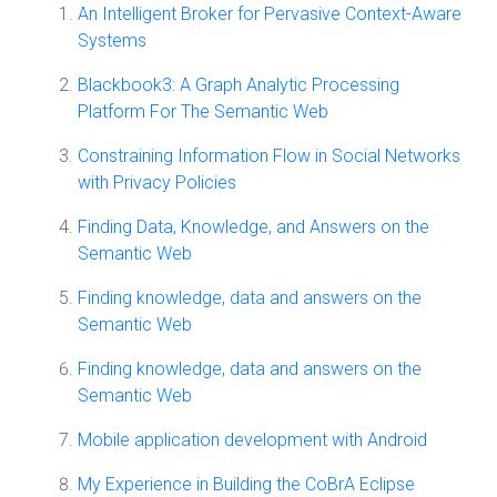
An Intelligent Broker for Pervasive Context-Aware
Systems
Blackbook3: A Graph Analytic Processing
Platform For The Semantic Web
Constraining Information Flow in Social Networks
with Privacy Policies
Finding Data, Knowledge, and Answers on the
Semantic Web
Finding knowledge, data and answers on the
Semantic Web
Finding knowledge, data and answers on the
Semantic Web
Mobile application development with Android
My Experience in Building the CoBrA Eclipse