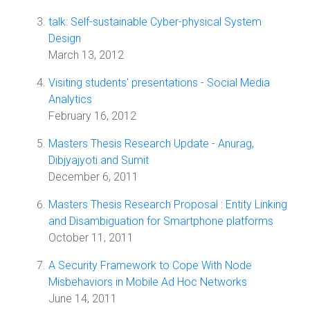
talk: Self-sustainable Cyber-physical System
Design
March 13, 2012
Visiting students' presentations - Social Media
Analytics
February 16, 2012
Masters Thesis Research Update - Anurag,
Dibjyajyoti and Sumit
December 6, 2011
Masters Thesis Research Proposal : Entity Linking
and Disambiguation for Smartphone platforms
October 11, 2011
A Security Framework to Cope With Node
Misbehaviors in Mobile Ad Hoc Networks
June 14, 2011