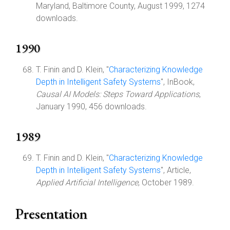
Maryland, Baltimore County, August 1999, 1274
downloads.
1990
T. Finin and D. Klein, "
Characterizing Knowledge
Depth in Intelligent Safety Systems
", InBook,
Causal AI Models: Steps Toward Applications
,
January 1990, 456 downloads.
1989
T. Finin and D. Klein, "
Characterizing Knowledge
Depth in Intelligent Safety Systems
", Article,
Applied Artificial Intelligence
, October 1989.
Presentation