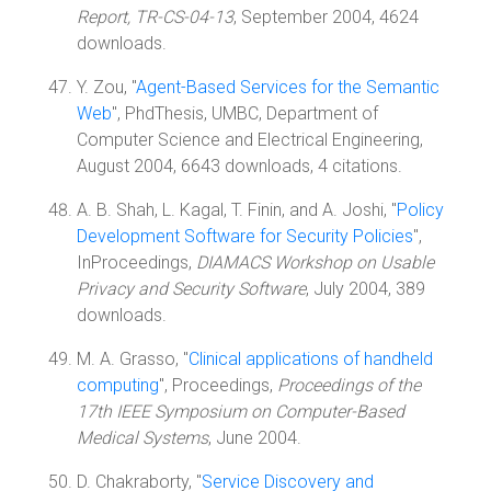
Report, TR-CS-04-13
, September 2004, 4624
downloads.
Y. Zou, "
Agent-Based Services for the Semantic
Web
", PhdThesis, UMBC, Department of
Computer Science and Electrical Engineering,
August 2004, 6643 downloads, 4 citations.
A. B. Shah, L. Kagal, T. Finin, and A. Joshi, "
Policy
Development Software for Security Policies
",
InProceedings,
DIAMACS Workshop on Usable
Privacy and Security Software
, July 2004, 389
downloads.
M. A. Grasso, "
Clinical applications of handheld
computing
", Proceedings,
Proceedings of the
17th IEEE Symposium on Computer-Based
Medical Systems
, June 2004.
D. Chakraborty, "
Service Discovery and