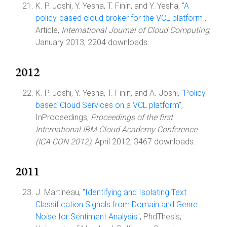
K. P. Joshi, Y. Yesha, T. Finin, and Y. Yesha, "
A
policy-based cloud broker for the VCL platform
",
Article,
International Journal of Cloud Computing
,
January 2013, 2204 downloads.
2012
K. P. Joshi, Y. Yesha, T. Finin, and A. Joshi, "
Policy
based Cloud Services on a VCL platform
",
InProceedings,
Proceedings of the first
International IBM Cloud Academy Conference
(ICA CON 2012)
, April 2012, 3467 downloads.
2011
J. Martineau, "
Identifying and Isolating Text
Classification Signals from Domain and Genre
Noise for Sentiment Analysis
", PhdThesis,