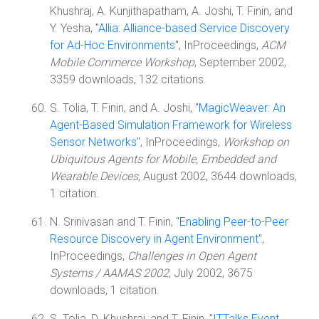
Khushraj, A. Kunjithapatham, A. Joshi, T. Finin, and
Y. Yesha, "
Allia: Alliance-based Service Discovery
for Ad-Hoc Environments
", InProceedings,
ACM
Mobile Commerce Workshop
, September 2002,
3359 downloads, 132 citations.
S. Tolia, T. Finin, and A. Joshi, "
MagicWeaver: An
Agent-Based Simulation Framework for Wireless
Sensor Networks
", InProceedings,
Workshop on
Ubiquitous Agents for Mobile, Embedded and
Wearable Devices
, August 2002, 3644 downloads,
1 citation.
N. Srinivasan and T. Finin, "
Enabling Peer-to-Peer
Resource Discovery in Agent Environment
",
InProceedings,
Challenges in Open Agent
Systems / AAMAS 2002
, July 2002, 3675
downloads, 1 citation.
S. Tolia, D. Khushraj, and T. Finin, "
ITTalks Event