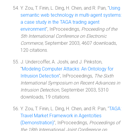
Y. Zou, T. Finin, L. Ding, H. Chen, and R. Pan, "
Using
semantic web technology in multi-agent systems:
a case study in the TAGA trading agent
environment
", InProceedings,
Proceeding of the
5th International Conference on Electronic
Commerce
, September 2003, 4607 downloads,
120 citations.
J. Undercoffer, A. Joshi, and J. Pinkston,
"
Modeling Computer Attacks: An Ontology for
Intrusion Detection
", InProceedings,
The Sixth
International Symposium on Recent Advances in
Intrusion Detection
, September 2003, 5310
downloads, 19 citations.
Y. Zou, T. Finin, L. Ding, H. Chen, and R. Pan, "
TAGA:
Travel Market Framework in Agentcities
(Demonstration)
", InProceedings,
Proceedings of
the 18th International Joint Conference on