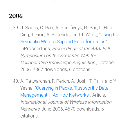
2006
J. Sachs, C. Parr, A. Parafiynyk, R. Pan, L. Han, L.
Ding, T. Finin, A. Hollender, and T. Wang, "
Using the
Semantic Web to Support Ecoinformatics
",
InProceedings,
Proceedings of the AAAI Fall
Symposium on the Semantic Web for
Collaborative Knowledge Acquisition
, October
2006, 7867 downloads, 6 citations.
A. Patwardhan, F. Perich, A. Joshi, T. Finin, and Y.
Yesha, "
Querying in Packs: Trustworthy Data
Management in Ad Hoc Networks
", Article,
International Journal of Wireless Information
Networks
, June 2006, 4570 downloads, 5
citations.