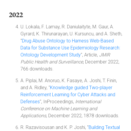
2022
U. Lokala, F. Lamay, R. Daniulaityte, M. Gaur, A.
Gyrard, K. Thirunarayan, U. Kursuncu, and A. Sheth,
"
Drug Abuse Ontology to Harness Web-Based
Data for Substance Use Epidemiology Research:
Ontology Development Study
", Article,
JMIR
Public Health and Surveillance
, December 2022,
766 downloads.
A. Piplai, M. Anoruo, K. Fasaye, A. Joshi, T. Finin,
and A. Ridley, "
Knowledge guided Two-player
Reinforcement Learning for Cyber Attacks and
Defenses
", InProceedings,
International
Conference on Machine Learning and
Applications
, December 2022, 1878 downloads.
R. Razavisousan and K. P. Joshi, "
Building Textual