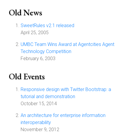
Old News
SweetRules v2.1 released
April 25, 2005
UMBC Team Wins Award at Agentcities Agent
Technology Competition
February 6, 2003
Old Events
Responsive design with Twitter Bootstrap: a
tutorial and demonstration
October 15, 2014
An architecture for enterprise information
interoperability
November 9, 2012