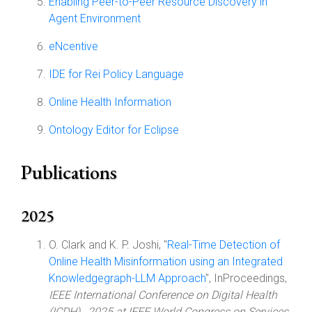
Enabling Peer-to-Peer Resource Discovery in
Agent Environment
eNcentive
IDE for Rei Policy Language
Online Health Information
Ontology Editor for Eclipse
Publications
2025
O. Clark and K. P. Joshi, "
Real-Time Detection of
Online Health Misinformation using an Integrated
Knowledgegraph-LLM Approach
", InProceedings,
IEEE International Conference on Digital Health
(ICDH) , 2025 at IEEE World Congress on Services