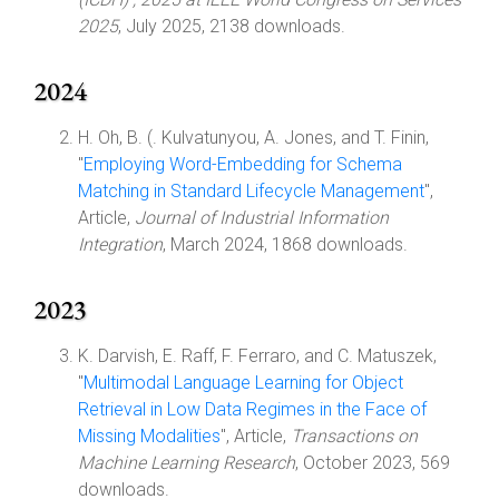
2025
, July 2025, 2138 downloads.
2024
H. Oh, B. (. Kulvatunyou, A. Jones, and T. Finin,
"
Employing Word-Embedding for Schema
Matching in Standard Lifecycle Management
",
Article,
Journal of Industrial Information
Integration
, March 2024, 1868 downloads.
2023
K. Darvish, E. Raff, F. Ferraro, and C. Matuszek,
"
Multimodal Language Learning for Object
Retrieval in Low Data Regimes in the Face of
Missing Modalities
", Article,
Transactions on
Machine Learning Research
, October 2023, 569
downloads.