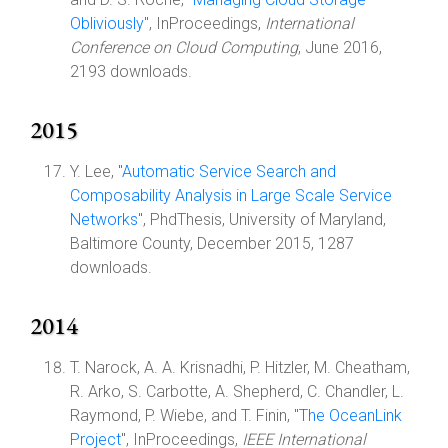
Obliviously
", InProceedings,
International
Conference on Cloud Computing
, June 2016,
2193 downloads.
2015
Y. Lee, "
Automatic Service Search and
Composability Analysis in Large Scale Service
Networks
", PhdThesis, University of Maryland,
Baltimore County, December 2015, 1287
downloads.
2014
T. Narock, A. A. Krisnadhi, P. Hitzler, M. Cheatham,
R. Arko, S. Carbotte, A. Shepherd, C. Chandler, L.
Raymond, P. Wiebe, and T. Finin, "
The OceanLink
Project
", InProceedings,
IEEE International