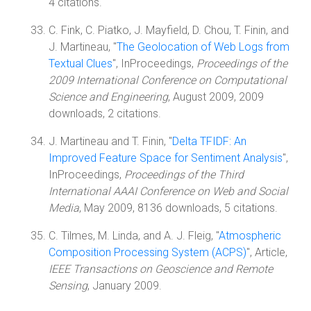
4 citations.
C. Fink, C. Piatko, J. Mayfield, D. Chou, T. Finin, and
J. Martineau, "
The Geolocation of Web Logs from
Textual Clues
", InProceedings,
Proceedings of the
2009 International Conference on Computational
Science and Engineering
, August 2009, 2009
downloads, 2 citations.
J. Martineau and T. Finin, "
Delta TFIDF: An
Improved Feature Space for Sentiment Analysis
",
InProceedings,
Proceedings of the Third
International AAAI Conference on Web and Social
Media
, May 2009, 8136 downloads, 5 citations.
C. Tilmes, M. Linda, and A. J. Fleig, "
Atmospheric
Composition Processing System (ACPS)
", Article,
IEEE Transactions on Geoscience and Remote
Sensing
, January 2009.