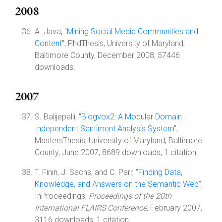
2008
A. Java, "
Mining Social Media Communities and
Content
", PhdThesis, University of Maryland,
Baltimore County, December 2008, 57446
downloads.
2007
S. Balijepalli, "
Blogvox2: A Modular Domain
Independent Sentiment Analysis System
",
MastersThesis, University of Maryland, Baltimore
County, June 2007, 8689 downloads, 1 citation.
T. Finin, J. Sachs, and C. Parr, "
Finding Data,
Knowledge, and Answers on the Semantic Web
",
InProceedings,
Proceedings of the 20th
International FLAIRS Conference
, February 2007,
3116 downloads, 1 citation.