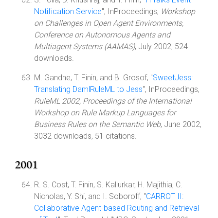
Notification Service
", InProceedings,
Workshop
on Challenges in Open Agent Environments,
Conference on Autonomous Agents and
Multiagent Systems (AAMAS)
, July 2002, 524
downloads.
M. Gandhe, T. Finin, and B. Grosof, "
SweetJess:
Translating DamlRuleML to Jess
", InProceedings,
RuleML 2002, Proceedings of the International
Workshop on Rule Markup Languages for
Business Rules on the Semantic Web
, June 2002,
3032 downloads, 51 citations.
2001
R. S. Cost, T. Finin, S. Kallurkar, H. Majithia, C.
Nicholas, Y. Shi, and I. Soboroff, "
CARROT II:
Collaborative Agent-based Routing and Retrieval