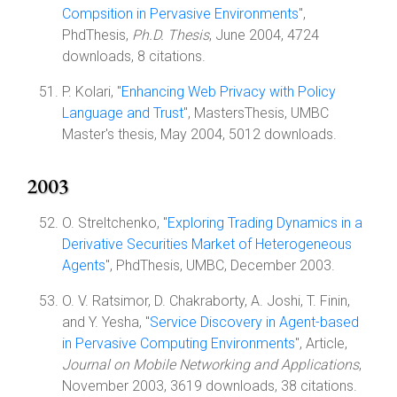
Compsition in Pervasive Environments
",
PhdThesis,
Ph.D. Thesis
, June 2004, 4724
downloads, 8 citations.
P. Kolari, "
Enhancing Web Privacy with Policy
Language and Trust
", MastersThesis, UMBC
Master's thesis, May 2004, 5012 downloads.
2003
O. Streltchenko, "
Exploring Trading Dynamics in a
Derivative Securities Market of Heterogeneous
Agents
", PhdThesis, UMBC, December 2003.
O. V. Ratsimor, D. Chakraborty, A. Joshi, T. Finin,
and Y. Yesha, "
Service Discovery in Agent-based
in Pervasive Computing Environments
", Article,
Journal on Mobile Networking and Applications
,
November 2003, 3619 downloads, 38 citations.