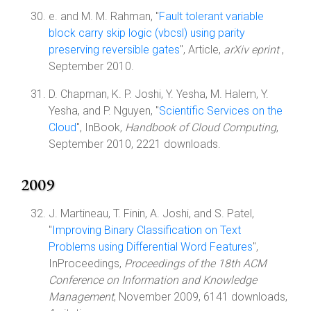
e. and M. M. Rahman, "
Fault tolerant variable
block carry skip logic (vbcsl) using parity
preserving reversible gates
", Article,
arXiv eprint
,
September 2010.
D. Chapman, K. P. Joshi, Y. Yesha, M. Halem, Y.
Yesha, and P. Nguyen, "
Scientific Services on the
Cloud
", InBook,
Handbook of Cloud Computing
,
September 2010, 2221 downloads.
2009
J. Martineau, T. Finin, A. Joshi, and S. Patel,
"
Improving Binary Classification on Text
Problems using Differential Word Features
",
InProceedings,
Proceedings of the 18th ACM
Conference on Information and Knowledge
Management
, November 2009, 6141 downloads,