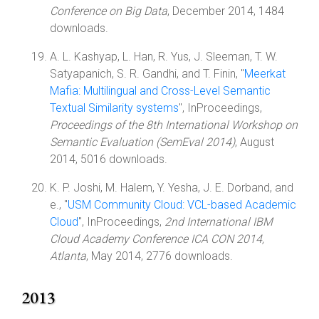
Conference on Big Data
, December 2014, 1484
downloads.
A. L. Kashyap, L. Han, R. Yus, J. Sleeman, T. W.
Satyapanich, S. R. Gandhi, and T. Finin, "
Meerkat
Mafia: Multilingual and Cross-Level Semantic
Textual Similarity systems
", InProceedings,
Proceedings of the 8th International Workshop on
Semantic Evaluation (SemEval 2014)
, August
2014, 5016 downloads.
K. P. Joshi, M. Halem, Y. Yesha, J. E. Dorband, and
e., "
USM Community Cloud: VCL-based Academic
Cloud
", InProceedings,
2nd International IBM
Cloud Academy Conference ICA CON 2014,
Atlanta
, May 2014, 2776 downloads.
2013