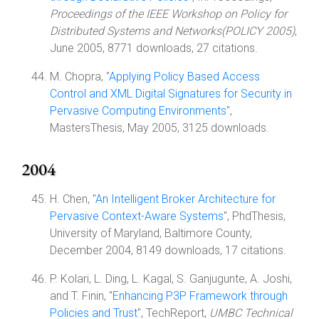
Proceedings of the IEEE Workshop on Policy for
Distributed Systems and Networks(POLICY 2005)
,
June 2005, 8771 downloads, 27 citations.
M. Chopra, "
Applying Policy Based Access
Control and XML Digital Signatures for Security in
Pervasive Computing Environments
",
MastersThesis, May 2005, 3125 downloads.
2004
H. Chen, "
An Intelligent Broker Architecture for
Pervasive Context-Aware Systems
", PhdThesis,
University of Maryland, Baltimore County,
December 2004, 8149 downloads, 17 citations.
P. Kolari, L. Ding, L. Kagal, S. Ganjugunte, A. Joshi,
and T. Finin, "
Enhancing P3P Framework through
Policies and Trust
", TechReport,
UMBC Technical