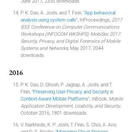
June 2017, 2335 downloads.
P. K. Das, A. Joshi, and T. Finin, "
App behavioral
analysis using system calls
", InProceedings,
2017
IEEE Conference on Computer Communications
Workshops (INFOCOM WKSHPS): MobiSec 2017:
Security, Privacy, and Digital Forensics of Mobile
Systems and Networks
, May 2017, 2044
downloads.
2016
P. K. Das, D. Ghosh, P. Jagtap, A. Joshi, and T.
Finin, "
Preserving User Privacy and Security in
Context-Aware Mobile Platforms
", InBook,
Mobile
Application Development, Usability, and Security
,
October 2016, 1801 downloads.
V. Narkhede, K. P. Joshi, T. Finin, S. Choi, A. Aviv,
and D. S. Roche, "
Managing Cloud Storage