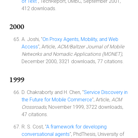
of Text
", TechReport, UMBC, September 2001,
412 downloads.
2000
A. Joshi, "
On Proxy Agents, Mobility, and Web
Access
", Article,
ACM/Baltzer Journal of Mobile
Networks and Nomadic Applications (MONET)
,
December 2000, 3321 downloads, 77 citations.
1999
D. Chakraborty and H. Chen, "
Service Discovery in
the Future for Mobile Commerce
", Article,
ACM
Crossroads
, November 1999, 3722 downloads,
47 citations.
R. S. Cost, "
A framework for developing
conversational agents
", PhdThesis, University of