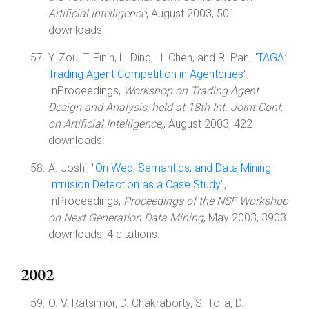
Artificial Intelligence
, August 2003, 501
downloads.
Y. Zou, T. Finin, L. Ding, H. Chen, and R. Pan, "
TAGA:
Trading Agent Competition in Agentcities
",
InProceedings,
Workshop on Trading Agent
Design and Analysis, held at 18th Int. Joint Conf.
on Artificial Intelligence,
, August 2003, 422
downloads.
A. Joshi, "
On Web, Semantics, and Data Mining:
Intrusion Detection as a Case Study
",
InProceedings,
Proceedings of the NSF Workshop
on Next Generation Data Mining
, May 2003, 3903
downloads, 4 citations.
2002
O. V. Ratsimor, D. Chakraborty, S. Tolia, D.