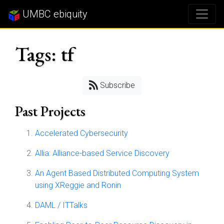
UMBC ebiquity
Tags: tf
Subscribe
Past Projects
Accelerated Cybersecurity
Allia: Alliance-based Service Discovery
An Agent Based Distributed Computing System
using XReggie and Ronin
DAML / ITTalks