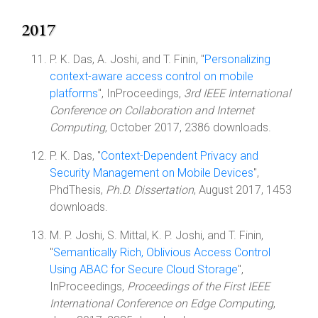
2017
P. K. Das, A. Joshi, and T. Finin, "
Personalizing
context-aware access control on mobile
platforms
", InProceedings,
3rd IEEE International
Conference on Collaboration and Internet
Computing
, October 2017, 2386 downloads.
P. K. Das, "
Context-Dependent Privacy and
Security Management on Mobile Devices
",
PhdThesis,
Ph.D. Dissertation
, August 2017, 1453
downloads.
M. P. Joshi, S. Mittal, K. P. Joshi, and T. Finin,
"
Semantically Rich, Oblivious Access Control
Using ABAC for Secure Cloud Storage
",
InProceedings,
Proceedings of the First IEEE
International Conference on Edge Computing
,