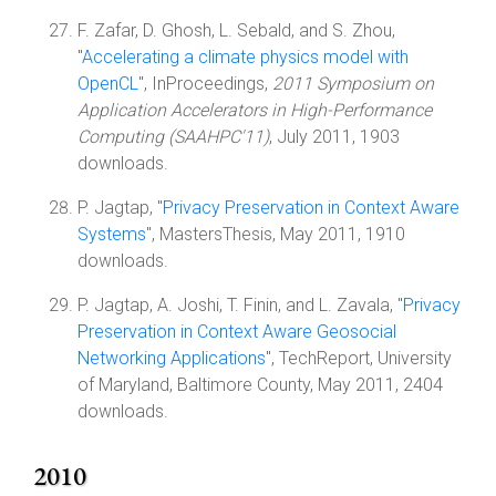
F. Zafar, D. Ghosh, L. Sebald, and S. Zhou,
"
Accelerating a climate physics model with
OpenCL
", InProceedings,
2011 Symposium on
Application Accelerators in High-Performance
Computing (SAAHPC'11)
, July 2011, 1903
downloads.
P. Jagtap, "
Privacy Preservation in Context Aware
Systems
", MastersThesis, May 2011, 1910
downloads.
P. Jagtap, A. Joshi, T. Finin, and L. Zavala, "
Privacy
Preservation in Context Aware Geosocial
Networking Applications
", TechReport, University
of Maryland, Baltimore County, May 2011, 2404
downloads.
2010