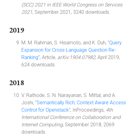
(SCC) 2021 in IEEE World Congress on Services
2021
, September 2021, 3240 downloads.
2019
M. M. Rahman, S. Hisamoto, and K. Duh, "
Query
Expansion for Cross-Language Question Re-
Ranking
", Article,
arXiv:1904.07982
, April 2019,
624 downloads.
2018
V. Rathode, S. N. Narayanan, S. Mittal, and A.
Joshi, "
Semantically Rich, Context Aware Access
Control for Openstack
", InProceedings,
4th
International Conference on Collaboration and
Internet Computing
, September 2018, 2069
downloads.