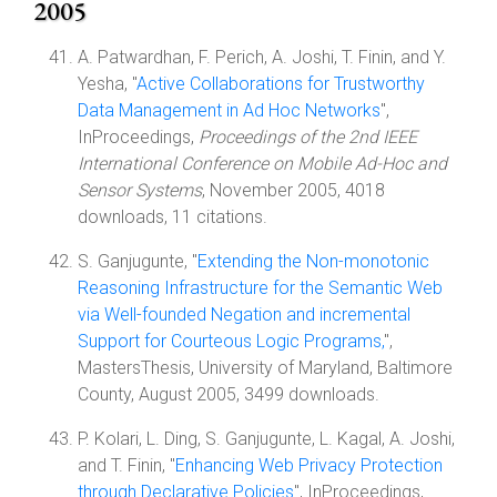
2005
A. Patwardhan, F. Perich, A. Joshi, T. Finin, and Y.
Yesha, "
Active Collaborations for Trustworthy
Data Management in Ad Hoc Networks
",
InProceedings,
Proceedings of the 2nd IEEE
International Conference on Mobile Ad-Hoc and
Sensor Systems
, November 2005, 4018
downloads, 11 citations.
S. Ganjugunte, "
Extending the Non-monotonic
Reasoning Infrastructure for the Semantic Web
via Well-founded Negation and incremental
Support for Courteous Logic Programs,
",
MastersThesis, University of Maryland, Baltimore
County, August 2005, 3499 downloads.
P. Kolari, L. Ding, S. Ganjugunte, L. Kagal, A. Joshi,
and T. Finin, "
Enhancing Web Privacy Protection
through Declarative Policies
", InProceedings,