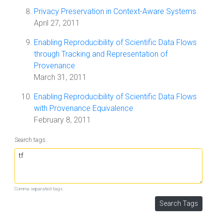
Privacy Preservation in Context-Aware Systems
April 27, 2011
Enabling Reproducibility of Scientific Data Flows
through Tracking and Representation of
Provenance
March 31, 2011
Enabling Reproducibility of Scientific Data Flows
with Provenance Equivalence
February 8, 2011
Search tags:
Comma separated tags.