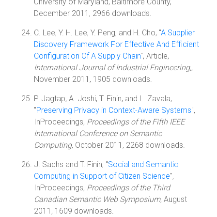
University of Maryland, Baltimore County,
December 2011, 2966 downloads.
C. Lee, Y. H. Lee, Y. Peng, and H. Cho, "
A Supplier
Discovery Framework For Effective And Efficient
Configuration Of A Supply Chain
", Article,
International Journal of Industrial Engineering,
,
November 2011, 1905 downloads.
P. Jagtap, A. Joshi, T. Finin, and L. Zavala,
"
Preserving Privacy in Context-Aware Systems
",
InProceedings,
Proceedings of the Fifth IEEE
International Conference on Semantic
Computing
, October 2011, 2268 downloads.
J. Sachs and T. Finin, "
Social and Semantic
Computing in Support of Citizen Science
",
InProceedings,
Proceedings of the Third
Canadian Semantic Web Symposium
, August
2011, 1609 downloads.