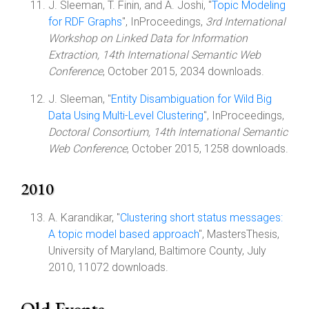
J. Sleeman, T. Finin, and A. Joshi, "
Topic Modeling
for RDF Graphs
", InProceedings,
3rd International
Workshop on Linked Data for Information
Extraction, 14th International Semantic Web
Conference
, October 2015, 2034 downloads.
J. Sleeman, "
Entity Disambiguation for Wild Big
Data Using Multi-Level Clustering
", InProceedings,
Doctoral Consortium, 14th International Semantic
Web Conference
, October 2015, 1258 downloads.
2010
A. Karandikar, "
Clustering short status messages:
A topic model based approach
", MastersThesis,
University of Maryland, Baltimore County, July
2010, 11072 downloads.