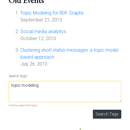
Old Events
Topic Modeling for RDF Graphs
September 21, 2015
Social media analytics
October 12, 2010
Clustering short status messages: a topic model
based approach
July 26, 2010
Search tags:
Comma separated tags.