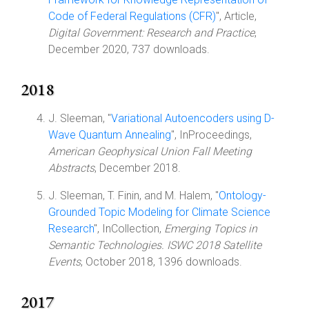
Code of Federal Regulations (CFR)
", Article,
Digital Government: Research and Practice
,
December 2020, 737 downloads.
2018
J. Sleeman, "
Variational Autoencoders using D-
Wave Quantum Annealing
", InProceedings,
American Geophysical Union Fall Meeting
Abstracts
, December 2018.
J. Sleeman, T. Finin, and M. Halem, "
Ontology-
Grounded Topic Modeling for Climate Science
Research
", InCollection,
Emerging Topics in
Semantic Technologies. ISWC 2018 Satellite
Events
, October 2018, 1396 downloads.
2017