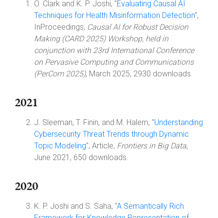
O. Clark and K. P. Joshi, "
Evaluating Causal AI
Techniques for Health Misinformation Detection
",
InProceedings,
Causal AI for Robust Decision
Making (CARD 2025) Workshop, held in
conjunction with 23rd International Conference
on Pervasive Computing and Communications
(PerCom 2025)
, March 2025, 2930 downloads.
2021
J. Sleeman, T. Finin, and M. Halem, "
Understanding
Cybersecurity Threat Trends through Dynamic
Topic Modeling
", Article,
Frontiers in Big Data
,
June 2021, 650 downloads.
2020
K. P. Joshi and S. Saha, "
A Semantically Rich
Framework for Knowledge Representation of