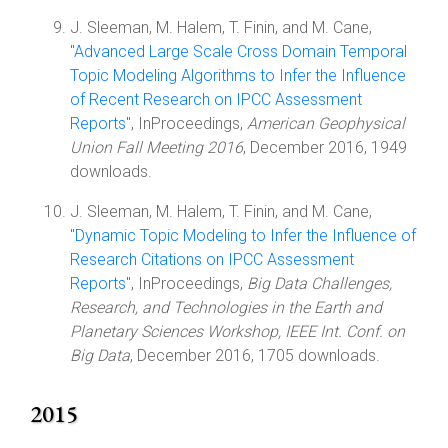
J. Sleeman, M. Halem, T. Finin, and M. Cane,
"
Advanced Large Scale Cross Domain Temporal
Topic Modeling Algorithms to Infer the Influence
of Recent Research on IPCC Assessment
Reports
", InProceedings,
American Geophysical
Union Fall Meeting 2016
, December 2016, 1949
downloads.
J. Sleeman, M. Halem, T. Finin, and M. Cane,
"
Dynamic Topic Modeling to Infer the Influence of
Research Citations on IPCC Assessment
Reports
", InProceedings,
Big Data Challenges,
Research, and Technologies in the Earth and
Planetary Sciences Workshop, IEEE Int. Conf. on
Big Data
, December 2016, 1705 downloads.
2015