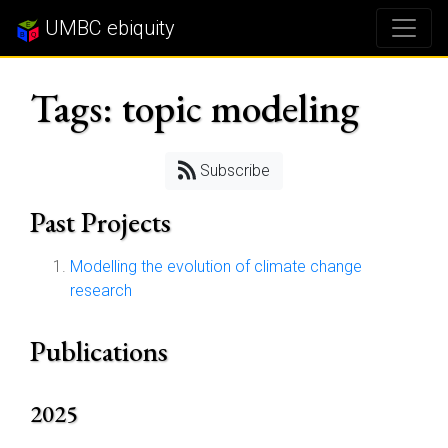
UMBC ebiquity
Tags: topic modeling
Subscribe
Past Projects
Modelling the evolution of climate change
research
Publications
2025