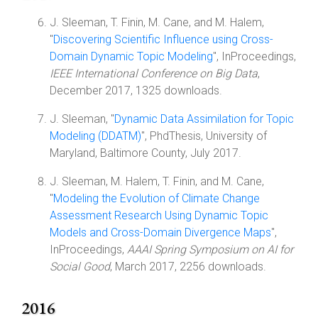
J. Sleeman, T. Finin, M. Cane, and M. Halem,
"
Discovering Scientific Influence using Cross-
Domain Dynamic Topic Modeling
", InProceedings,
IEEE International Conference on Big Data
,
December 2017, 1325 downloads.
J. Sleeman, "
Dynamic Data Assimilation for Topic
Modeling (DDATM)
", PhdThesis, University of
Maryland, Baltimore County, July 2017.
J. Sleeman, M. Halem, T. Finin, and M. Cane,
"
Modeling the Evolution of Climate Change
Assessment Research Using Dynamic Topic
Models and Cross-Domain Divergence Maps
",
InProceedings,
AAAI Spring Symposium on AI for
Social Good
, March 2017, 2256 downloads.
2016