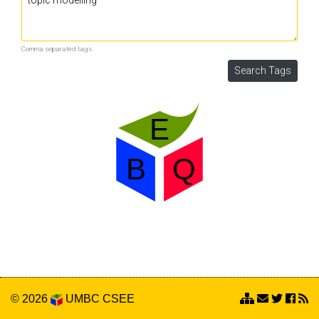
Comma separated tags.
© 2026
UMBC
CSEE