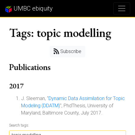
UMBC ebiquity
Tags: topic modelling
Subscribe
Publications
2017
J. Sleeman, "
Dynamic Data Assimilation for Topic
Modeling (DDATM)
", PhdThesis, University of
Maryland, Baltimore County, July 2017.
Search tags: