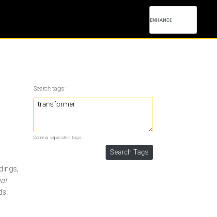
Search tags:
Comma separated tags.
dings,
al
ds.