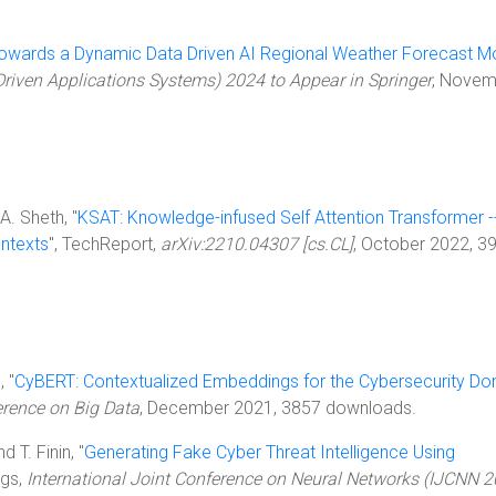
owards a Dynamic Data Driven AI Regional Weather Forecast M
iven Applications Systems) 2024 to Appear in Springer
, Novem
A. Sheth, "
KSAT: Knowledge-infused Self Attention Transformer -
ontexts
", TechReport,
arXiv:2210.04307 [cs.CL]
, October 2022, 3
, "
CyBERT: Contextualized Embeddings for the Cybersecurity Do
erence on Big Data
, December 2021, 3857 downloads.
d T. Finin, "
Generating Fake Cyber Threat Intelligence Using
ngs,
International Joint Conference on Neural Networks (IJCNN 2