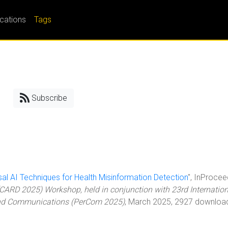
ications
Tags
Subscribe
sal AI Techniques for Health Misinformation Detection
", InProcee
CARD 2025) Workshop, held in conjunction with 23rd Internation
and Communications (PerCom 2025)
, March 2025, 2927 downloa