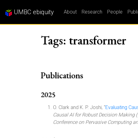
UMBC ebiquity
About
Research
People
Publ
Tags: transformer
Publications
2025
O. Clark and K. P. Joshi, "
Evaluating Cau
Causal AI for Robust Decision Making (
Conference on Pervasive Computing 