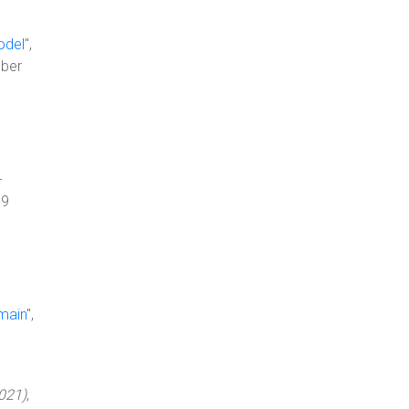
odel
",
ber
-
99
main
",
021)
,