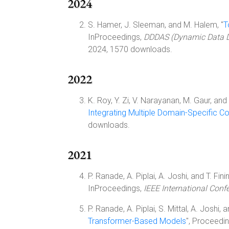
2024
S. Hamer, J. Sleeman, and M. Halem, "
T
InProceedings,
DDDAS (Dynamic Data Dr
2024, 1570 downloads.
2022
K. Roy, Y. Zi, V. Narayanan, M. Gaur, and 
Integrating Multiple Domain-Specific C
downloads.
2021
P. Ranade, A. Piplai, A. Joshi, and T. Finin
InProceedings,
IEEE International Conf
P. Ranade, A. Piplai, S. Mittal, A. Joshi, an
Transformer-Based Models
", Proceedi