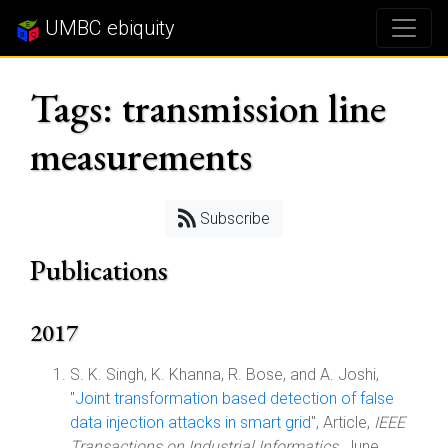
UMBC ebiquity
Tags: transmission line
measurements
Subscribe
Publications
2017
S. K. Singh, K. Khanna, R. Bose, and A. Joshi,
"
Joint transformation based detection of false
data injection attacks in smart grid
", Article,
IEEE
Transactions on Industrial Informatics
, June