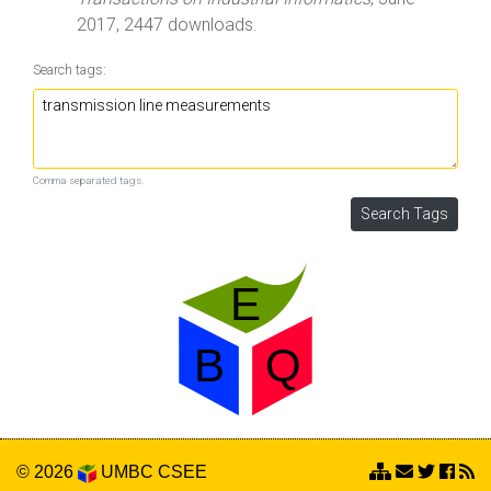
2017, 2447 downloads.
Search tags:
Comma separated tags.
© 2026
UMBC
CSEE