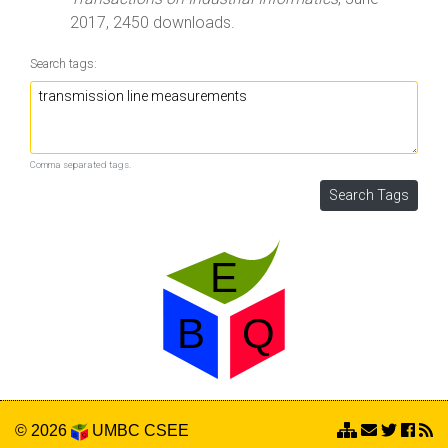
2017, 2450 downloads.
Search tags:
Comma separated tags.
© 2026
UMBC
CSEE