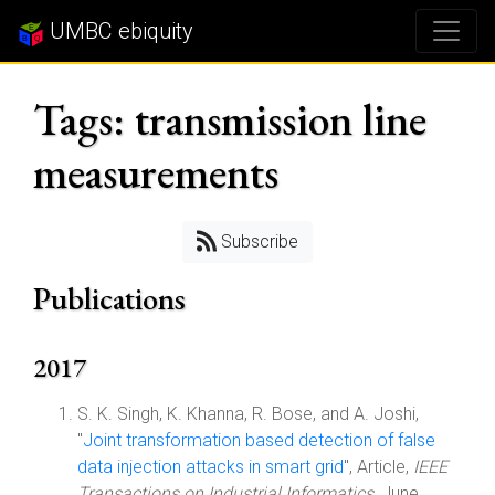
UMBC ebiquity
Tags: transmission line
measurements
Subscribe
Publications
2017
S. K. Singh, K. Khanna, R. Bose, and A. Joshi,
"
Joint transformation based detection of false
data injection attacks in smart grid
", Article,
IEEE
Transactions on Industrial Informatics
, June