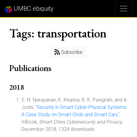
UMBC ebiquity
Tags: transportation
Subscribe
Publications
2018
S. N. Narayanan, K. Khanna, B. K. Panigrahi, and A.
Joshi, "
Security in Smart Cyber-Physical Systems:
A Case Study on Smart Grids and Smart Cars
",
InBook,
Smart Cities Cybersecurity and Privacy
,
December 2018, 1324 downloads.