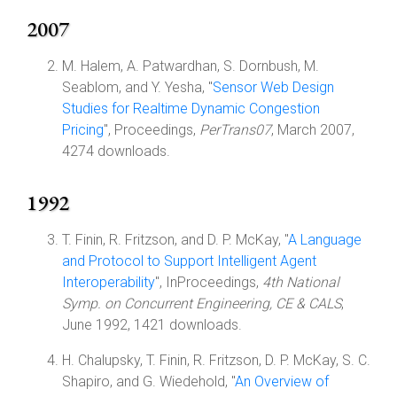
2007
M. Halem, A. Patwardhan, S. Dornbush, M.
Seablom, and Y. Yesha, "
Sensor Web Design
Studies for Realtime Dynamic Congestion
Pricing
", Proceedings,
PerTrans07
, March 2007,
4274 downloads.
1992
T. Finin, R. Fritzson, and D. P. McKay, "
A Language
and Protocol to Support Intelligent Agent
Interoperability
", InProceedings,
4th National
Symp. on Concurrent Engineering, CE & CALS
,
June 1992, 1421 downloads.
H. Chalupsky, T. Finin, R. Fritzson, D. P. McKay, S. C.
Shapiro, and G. Wiedehold, "
An Overview of