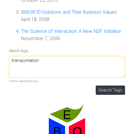
October 22, 2010
IBM RFID Solutions and Their Business Values
April 18, 2008
The Science of Interaction: A New NSF Initiative
November 7, 2006
Search tags:
Comma separated tags.