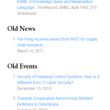
KQML: A Knowledge Query and Manipulation
Language
", TechReport, UMBC, April 1992, 215
downloads.
Old News
Yun Peng receives award from NIST for supply
chain research
March 10, 2011
Old Events
Security of Industrial Control Systems. How Is It
Different from IT Cyber Security?
December 10, 2010
Towards Cooperative Autonomous Resilient
Defenses in Cyberspace