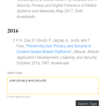
Security, Privacy, and Digital Forensics of Mobile
Systems and Networks
, May 2017, 2045
downloads.
2016
P. K. Das, D. Ghosh, P. Jagtap, A. Joshi, and T.
Finin, "
Preserving User Privacy and Security in
Context-Aware Mobile Platforms
", InBook,
Mobile
Application Development, Usability, and Security
,
October 2016, 1801 downloads.
Search tags:
Comma separated tags.