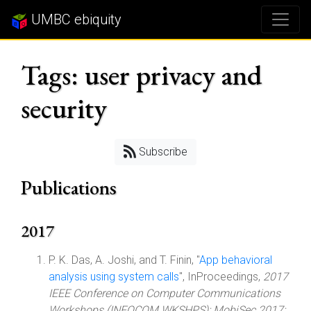
UMBC ebiquity
Tags: user privacy and
security
Subscribe
Publications
2017
P. K. Das, A. Joshi, and T. Finin, "
App behavioral
analysis using system calls
", InProceedings,
2017
IEEE Conference on Computer Communications
Workshops (INFOCOM WKSHPS): MobiSec 2017: