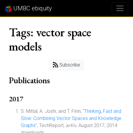
UMBC ebiquity
Tags: vector space
models
Subscribe
Publications
2017
S. Mittal, A. Joshi, and T. Finin, "
Thinking, Fast and
Slow: Combining Vector Spaces and Knowledge
Graphs
", TechReport,
arXiv
, August 2017, 2014
downloads.