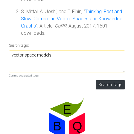
S. Mittal, A. Joshi, and T. Finin, "
Thinking, Fast and
Slow: Combining Vector Spaces and Knowledge
Graphs
", Article,
CoRR
, August 2017, 1501
downloads.
Search tags:
Comma separated tags.