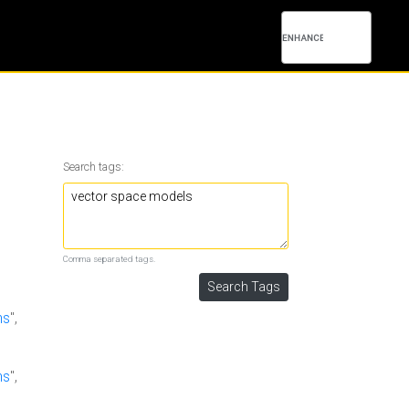
Search tags:
Comma separated tags.
hs
",
hs
",