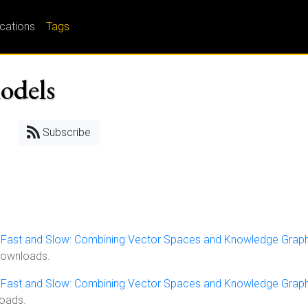
ications
Tags
models
Subscribe
, Fast and Slow: Combining Vector Spaces and Knowledge Grap
downloads.
, Fast and Slow: Combining Vector Spaces and Knowledge Grap
loads.