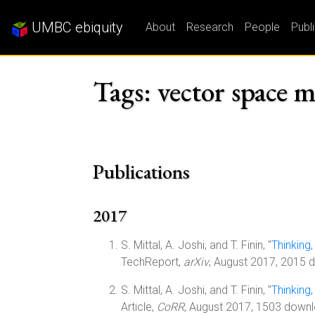
UMBC ebiquity
About
Research
People
Publ
Tags: vector space 
Publications
2017
S. Mittal, A. Joshi, and T. Finin, "
Thinking
TechReport,
arXiv
, August 2017, 2015 
S. Mittal, A. Joshi, and T. Finin, "
Thinking
Article,
CoRR
, August 2017, 1503 down