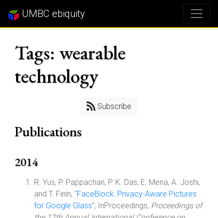
UMBC ebiquity
Tags: wearable
technology
Subscribe
Publications
2014
R. Yus, P. Pappachan, P. K. Das, E. Mena, A. Joshi,
and T. Finin, "
FaceBlock: Privacy-Aware Pictures
for Google Glass
", InProceedings,
Proceedings of
the 12th Annual International Conference on