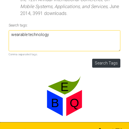
Mobile Systems, Applications, and Services
, June
2014, 3991 downloads.
Search tags:
Comma separated tags.