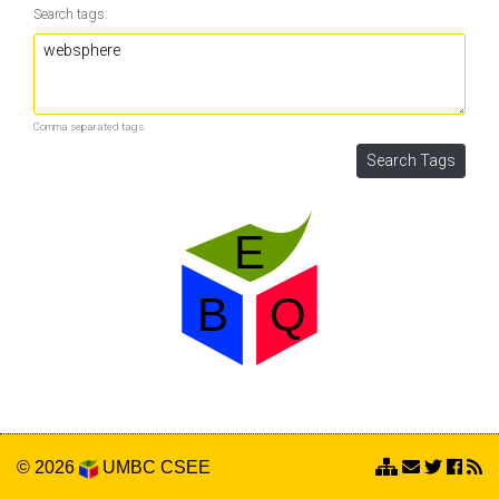
Search tags:
Comma separated tags.
© 2026
UMBC
CSEE