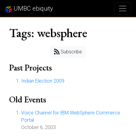
UMBC ebiquity
Tags: websphere
Subscribe
Past Projects
Indian Election 2009
Old Events
Voice Channel for IBM WebSphere Commerce
Portal
October 6, 2003