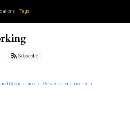
ications
Tags
orking
Subscribe
y and Composition for Pervasive Environments