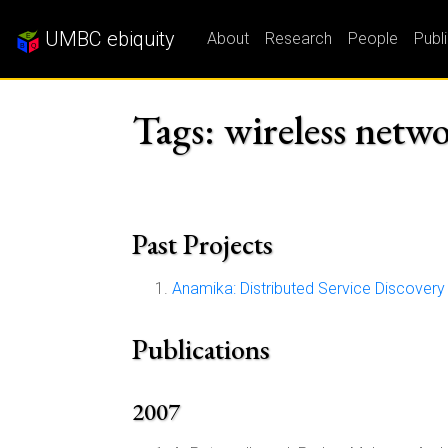
UMBC ebiquity
About
Research
People
Publ
Tags: wireless netw
Past Projects
Anamika: Distributed Service Discover
Publications
2007