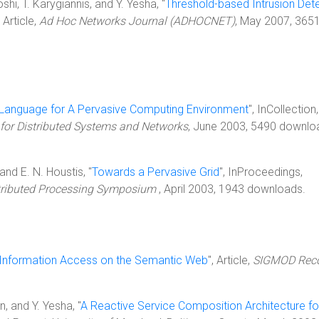
shi, T. Karygiannis, and Y. Yesha, "
Threshold-based Intrusion Det
, Article,
Ad Hoc Networks Journal (ADHOCNET)
, May 2007, 365
 Language for A Pervasive Computing Environment
", InCollection
 for Distributed Systems and Networks
, June 2003, 5490 downlo
 and E. N. Houstis, "
Towards a Pervasive Grid
", InProceedings,
istributed Processing Symposium
, April 2003, 1943 downloads.
d Information Access on the Semantic Web
", Article,
SIGMOD Rec
in, and Y. Yesha, "
A Reactive Service Composition Architecture fo