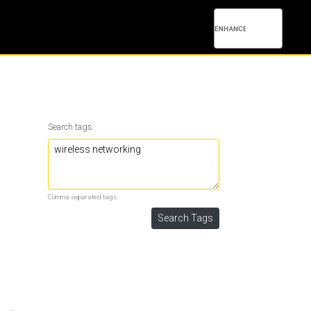
Search tags:
Comma separated tags.