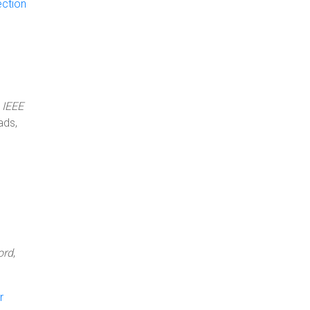
ection
1
,
IEEE
ads,
ord
,
r