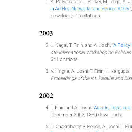
A. Patwardhan, J. Parker, M. Iorga, A. Jo
in Ad Hoc Networks and Secure AODV
"
downloads, 16 citations.
2003
L. Kagal, T. Finin, and A. Joshi, "
A Policy
4th International Workshop on Policies
341 citations.
V. Hingne, A. Joshi, T. Finin, H. Kargupta,
Proceedings of the Int. Parallel and D
2002
T. Finin and A. Joshi, "
Agents, Trust, an
December 2002, 1830 downloads.
D. Chakraborty, F. Perich, A. Joshi, T. Fin