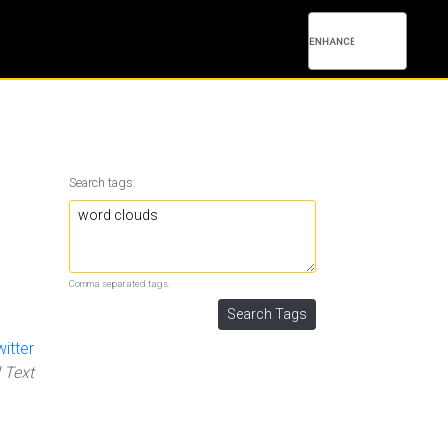
Search tags:
Comma separated tags.
itter
 Text