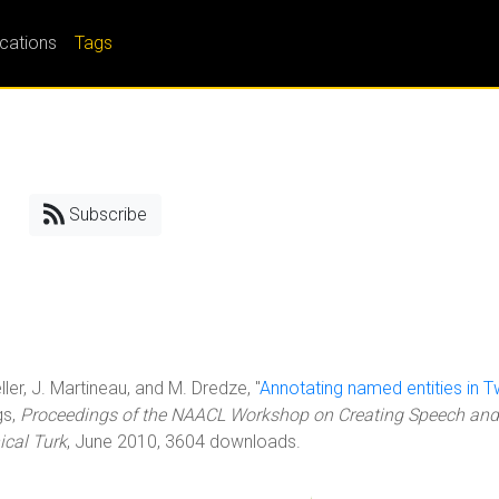
ications
Tags
Subscribe
ller, J. Martineau, and M. Dredze, "
Annotating named entities in Tw
gs,
Proceedings of the NAACL Workshop on Creating Speech and
cal Turk
, June 2010, 3604 downloads.