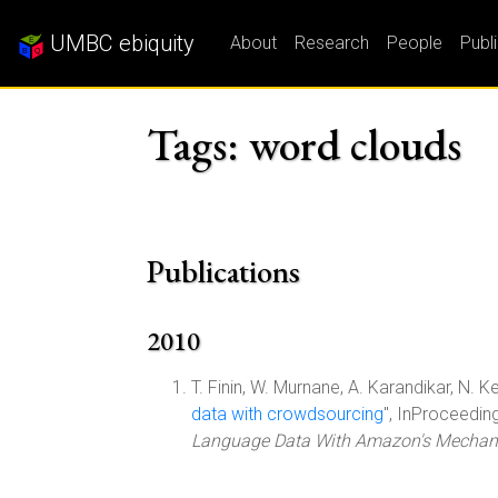
UMBC ebiquity
About
Research
People
Publ
Tags: word clouds
Publications
2010
T. Finin, W. Murnane, A. Karandikar, N. Ke
data with crowdsourcing
", InProceedin
Language Data With Amazon's Mechani