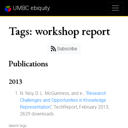
UMBC ebiquity
Tags: workshop report
Subscribe
Publications
2013
N. Noy, D. L. McGuinness, and e., "
Research
Challenges and Opportunities in Knowledge
Representation
", TechReport, February 2013,
2629 downloads.
Search tags: