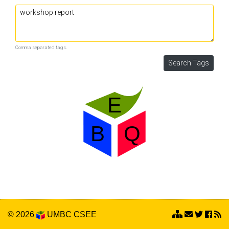
Comma separated tags.
© 2026
UMBC
CSEE