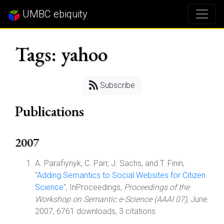
UMBC ebiquity
Tags: yahoo
Subscribe
Publications
2007
A. Parafiynyk, C. Parr, J. Sachs, and T. Finin,
"
Adding Semantics to Social Websites for Citizen
Science
", InProceedings,
Proceedings of the
Workshop on Semantic e-Science (AAAI 07)
, June
2007, 6761 downloads, 3 citations.