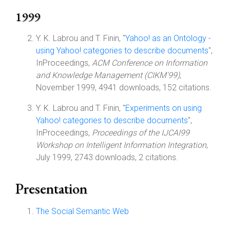
1999
Y. K. Labrou and T. Finin, "
Yahoo! as an Ontology -
using Yahoo! categories to describe documents
",
InProceedings,
ACM Conference on Information
and Knowledge Management (CIKM'99)
,
November 1999, 4941 downloads, 152 citations.
Y. K. Labrou and T. Finin, "
Experiments on using
Yahoo! categories to describe documents
",
InProceedings,
Proceedings of the IJCAI99
Workshop on Intelligent Information Integration
,
July 1999, 2743 downloads, 2 citations.
Presentation
The Social Semantic Web