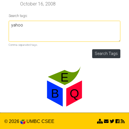
October 16, 2008
Search tags:
Comma separated tags.
© 2026
UMBC
CSEE