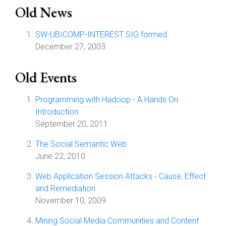
Old News
SW-UBICOMP-INTEREST SIG formed
December 27, 2003
Old Events
Programming with Hadoop - A Hands On
Introduction
September 20, 2011
The Social Semantic Web
June 22, 2010
Web Application Session Attacks - Cause, Effect
and Remediation
November 10, 2009
Mining Social Media Communities and Content