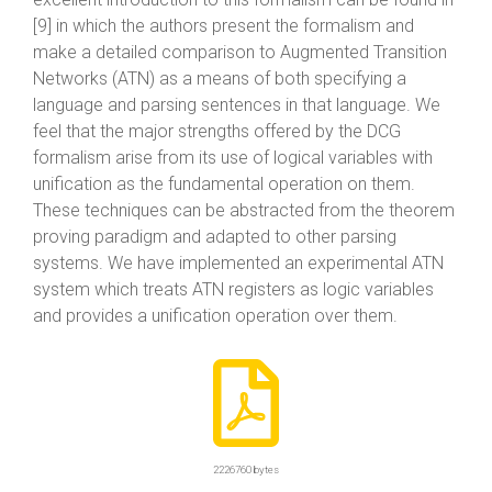
[9] in which the authors present the formalism and
make a detailed comparison to Augmented Transition
Networks (ATN) as a means of both specifying a
language and parsing sentences in that language. We
feel that the major strengths offered by the DCG
formalism arise from its use of logical variables with
unification as the fundamental operation on them.
These techniques can be abstracted from the theorem
proving paradigm and adapted to other parsing
systems. We have implemented an experimental ATN
system which treats ATN registers as logic variables
and provides a unification operation over them.
2226760 bytes