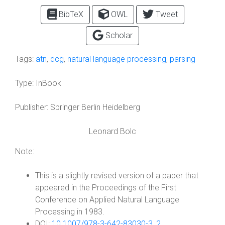
BibTeX
OWL
Tweet
Scholar
Tags:
atn
,
dcg
,
natural language processing
,
parsing
Type:
InBook
Publisher:
Springer Berlin Heidelberg
Leonard Bolc
Note:
This is a slightly revised version of a paper that
appeared in the Proceedings of the First
Conference on Applied Natural Language
Processing in 1983.
DOI:
10.1007/978-3-642-83030-3_2