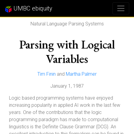
UMBC ebiquity
Natural Language Parsing Systems
Parsing with Logical
Variables
Tim Finin
and
Martha Palmer
January 1, 1987
Logic based programming systems have enjoyed
increasing popularity in applied AI work in the last few
years. One of the contributions that the logic
programming paradigm has made to computational
linguistics is the Definite Clause Grammar (DCG). An
excellent introduction to this formalism can be found in