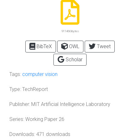
911466 bytes
BibTeX
OWL
Tweet
Scholar
Tags:
computer vision
Type:
TechReport
Publisher:
MIT Artificial Intelligence Laboratory
Series:
Working Paper 26
Downloads: 471 downloads