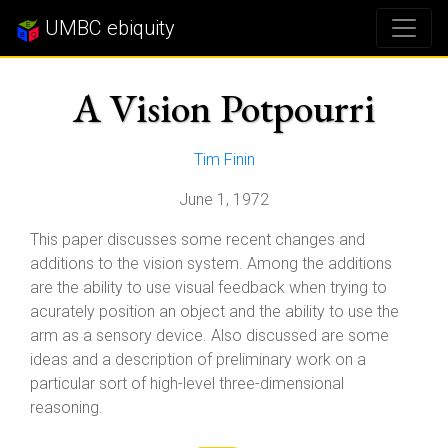
UMBC ebiquity
A Vision Potpourri
Tim Finin
June 1, 1972
This paper discusses some recent changes and
additions to the vision system. Among the additions
are the ability to use visual feedback when trying to
acurately position an object and the ability to use the
arm as a sensory device. Also discussed are some
ideas and a description of preliminary work on a
particular sort of high-level three-dimensional
reasoning.