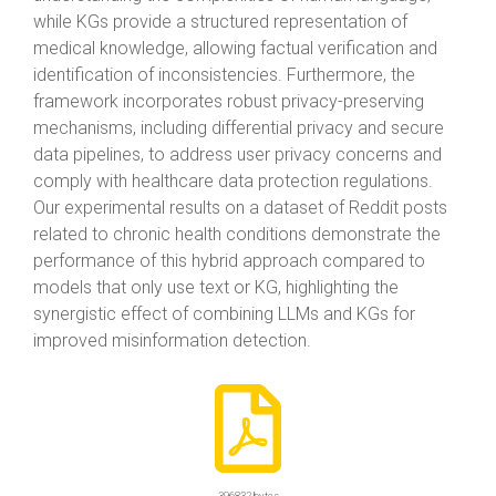
while KGs provide a structured representation of
medical knowledge, allowing factual verification and
identification of inconsistencies. Furthermore, the
framework incorporates robust privacy-preserving
mechanisms, including differential privacy and secure
data pipelines, to address user privacy concerns and
comply with healthcare data protection regulations.
Our experimental results on a dataset of Reddit posts
related to chronic health conditions demonstrate the
performance of this hybrid approach compared to
models that only use text or KG, highlighting the
synergistic effect of combining LLMs and KGs for
improved misinformation detection.
396832 bytes