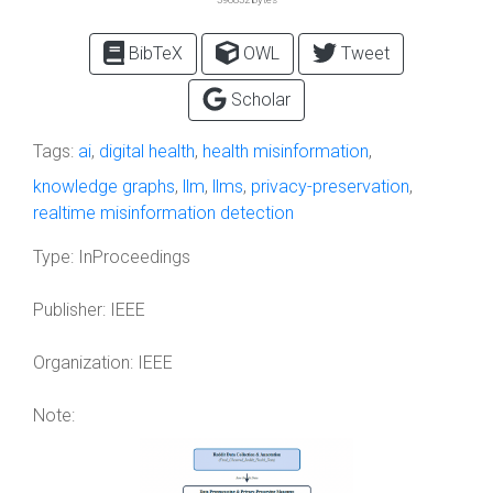
BibTeX
OWL
Tweet
Scholar
Tags:
ai
,
digital health
,
health misinformation
,
knowledge graphs
,
llm
,
llms
,
privacy-preservation
,
realtime misinformation detection
Type:
InProceedings
Publisher:
IEEE
Organization:
IEEE
Note: