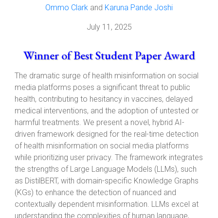
Ommo Clark
and
Karuna Pande Joshi
July 11, 2025
Winner of Best Student Paper Award
The dramatic surge of health misinformation on social
media platforms poses a significant threat to public
health, contributing to hesitancy in vaccines, delayed
medical interventions, and the adoption of untested or
harmful treatments. We present a novel, hybrid AI-
driven framework designed for the real-time detection
of health misinformation on social media platforms
while prioritizing user privacy. The framework integrates
the strengths of Large Language Models (LLMs), such
as DistilBERT, with domain-specific Knowledge Graphs
(KGs) to enhance the detection of nuanced and
contextually dependent misinformation. LLMs excel at
understanding the complexities of human language,