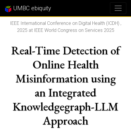
UMBC ebiquity
IEEE International Conference on Digital Health (ICDH) ,
2025 at IEEE World Congress on Services 2025
Real-Time Detection of
Online Health
Misinformation using
an Integrated
Knowledgegraph-LLM
Approach