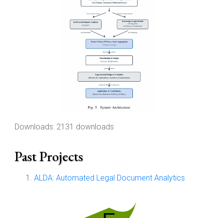
Downloads: 2131 downloads
Past Projects
ALDA: Automated Legal Document Analytics