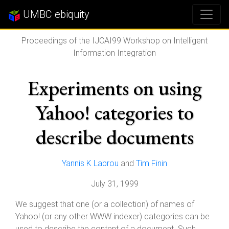
UMBC ebiquity
Proceedings of the IJCAI99 Workshop on Intelligent
Information Integration
Experiments on using
Yahoo! categories to
describe documents
Yannis K Labrou
and
Tim Finin
July 31, 1999
We suggest that one (or a collection) of names of
Yahoo! (or any other WWW indexer) categories can be
used to describe the content of a document. Such