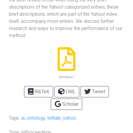
descriptions of the Yahoo! categorized entries; these
brief descriptions, which are part of the Yahoo! index
itself, accompany most entries. We discuss further
research and ways to improve the performance of our
method.
88478 bytes
BibTeX
OWL
Tweet
Scholar
Tags:
ai
,
ontology
,
telltale
,
yahoo
Type:
InProceedings