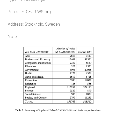
Publisher:
CEUR-WS.org
Address:
Stockhold, Sweden
Note: