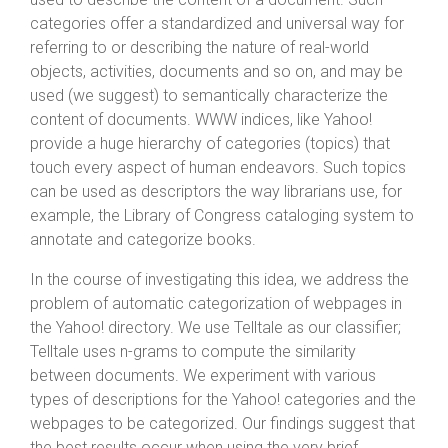
categories offer a standardized and universal way for
referring to or describing the nature of real-world
objects, activities, documents and so on, and may be
used (we suggest) to semantically characterize the
content of documents. WWW indices, like Yahoo!
provide a huge hierarchy of categories (topics) that
touch every aspect of human endeavors. Such topics
can be used as descriptors the way librarians use, for
example, the Library of Congress cataloging system to
annotate and categorize books.
In the course of investigating this idea, we address the
problem of automatic categorization of webpages in
the Yahoo! directory. We use Telltale as our classifier;
Telltale uses n-grams to compute the similarity
between documents. We experiment with various
types of descriptions for the Yahoo! categories and the
webpages to be categorized. Our findings suggest that
the best results occur when using the very brief