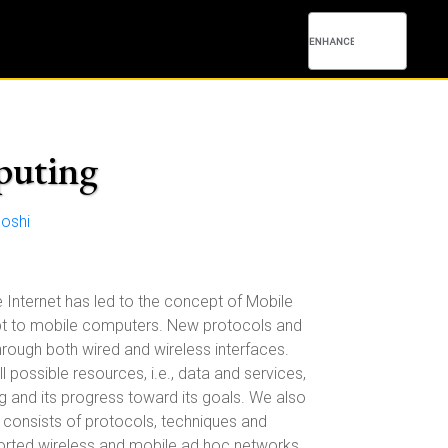
puting
oshi
 Internet has led to the concept of Mobile
pt to mobile computers. New protocols and
rough both wired and wireless interfaces.
possible resources, i.e., data and services,
ng and its progress toward its goals. We also
consists of protocols, techniques and
ported wireless and mobile ad hoc networks.