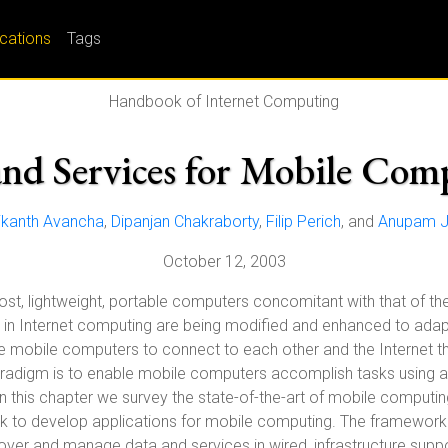
ications
Tags
Handbook of Internet Computing
and Services for Mobile Com
ikanth Avancha
,
Dipanjan Chakraborty
,
Filip Perich
, and
Anupam J
October 12, 2003
, lightweight, portable computers concomitant with that of the
n Internet computing are being modified and enhanced to ada
 mobile computers to connect to each other and the Internet th
adigm is to enable mobile computers accomplish tasks using all 
In this chapter we survey the state-of-the-art of mobile computi
 to develop applications for mobile computing. The framework 
over and manage data and services in wired, infrastructure sup