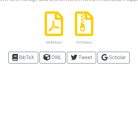
206306 bytes
182532 bytes
BibTeX
OWL
Tweet
Scholar