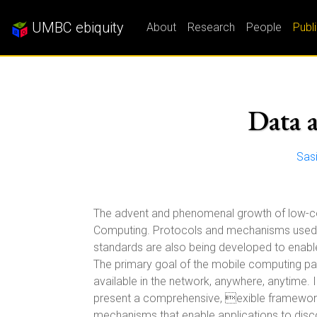
UMBC ebiquity
About
Research
People
Publ
Data 
Sas
The advent and phenomenal growth of low-cost
Computing. Protocols and mechanisms used i
standards are also being developed to enable
The primary goal of the mobile computing par
available in the network, anywhere, anytime. 
present a comprehensive, exible framework
mechanisms that enable applications to disc