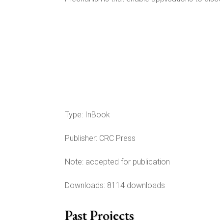
Type:
InBook
Publisher:
CRC Press
Note:
accepted for publication
Downloads: 8114 downloads
Past Projects