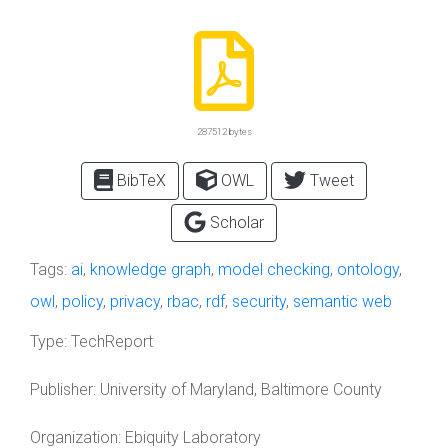
287512 bytes
BibTeX
OWL
Tweet
Scholar
Tags:
ai
,
knowledge graph
,
model checking
,
ontology
,
owl
,
policy
,
privacy
,
rbac
,
rdf
,
security
,
semantic web
Type:
TechReport
Publisher:
University of Maryland, Baltimore County
Organization:
Ebiquity Laboratory