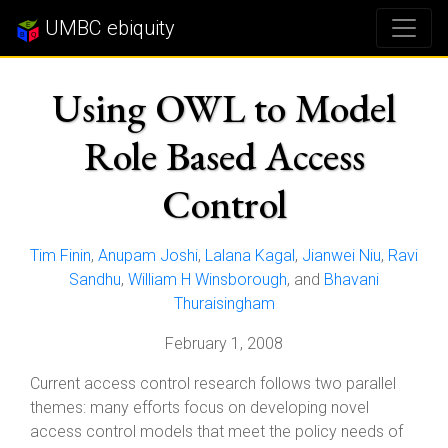
UMBC ebiquity
Using OWL to Model
Role Based Access
Control
Tim Finin
,
Anupam Joshi
,
Lalana Kagal
,
Jianwei Niu
,
Ravi
Sandhu
,
William H Winsborough
, and
Bhavani
Thuraisingham
February 1, 2008
Current access control research follows two parallel
themes: many efforts focus on developing novel
access control models that meet the policy needs of