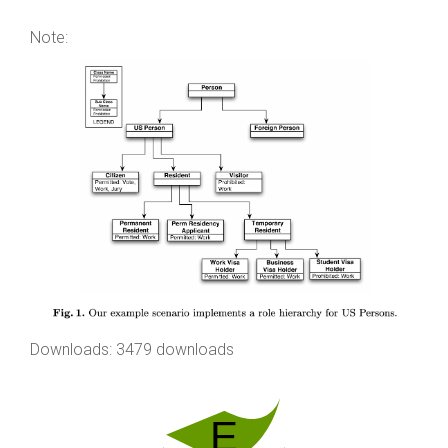
Note:
Downloads: 3479 downloads