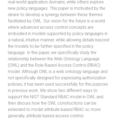
real-world application domains, while others explore
new policy languages. This paper is motivated by the
desire to develop a synergy between these themes
facilitated by OWL. Our vision for the future is a world
where advanced access control concepts are
embodied in models supported by policy languages in
a natural, intuitive manner, while allowing details beyond
the models to be further specified in the policy
language. In this paper, we specifically study the
relationship between the Web Ontology Language
(OWL) and the Role-Based Access Control (RBAC)
model. Although OWL is a web ontology language and
not specifically designed for expressing authorization
policies, it has been used successfully for this purpose
in previous work. We show two different ways to
support the NIST Standard RBAC model in OWL and
then discuss how the OWL constructions can be
extended to model attribute-based RBAC or, more
generally, attribute-based access control.