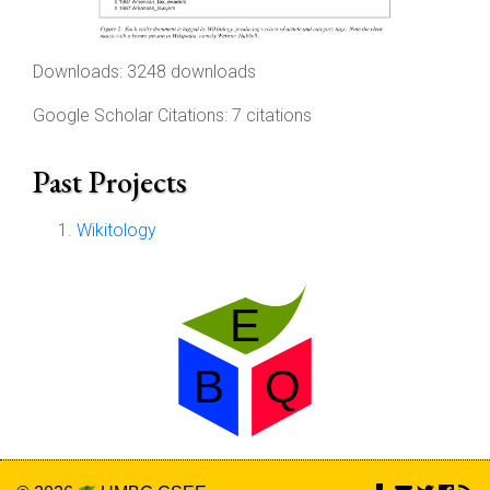
Downloads: 3248 downloads
Google Scholar Citations: 7 citations
Past Projects
Wikitology