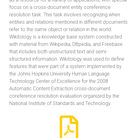
focus on a cross-document entity coreference
resolution task. This task involves recognizing when
entities and relations mentioned in different documents
refer to the same object or relation in the world.
Wikitology is a knowledge base system constructed
with material from Wikipedia, DBpedia, and Freebase
that includes both unstructured text and semi-
structured information. Wikitology was used to define
features that were part of a system implemented by
the Johns Hopkins University Human Language
Technology Center of Excellence for the 2008
Automatic Content Extraction cross-document
coreference resolution evaluation organized by the
National Institute of Standards and Technology.