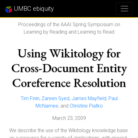
UMBC ebiquity
Proceedings of the AAAI Spring Symposium on
Learning by Reading and Learning to Read
Using Wikitology for
Cross-Document Entity
Coreference Resolution
Tim Finin
,
Zareen Syed
,
James Mayfield
,
Paul
McNamee
, and
Christine Piatko
March 23, 2009
We describe the use of the Wikitology knowledge base
as a resource for a variety of applications, with special