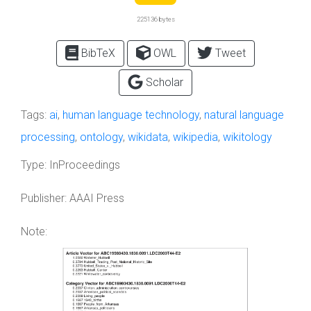
225136 bytes
BibTeX
OWL
Tweet
Scholar
Tags:
ai
,
human language technology
,
natural language
processing
,
ontology
,
wikidata
,
wikipedia
,
wikitology
Type:
InProceedings
Publisher:
AAAI Press
Note: