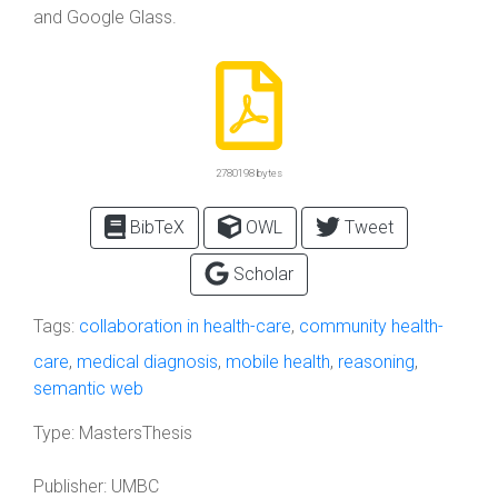
and Google Glass.
2780198 bytes
BibTeX
OWL
Tweet
Scholar
Tags:
collaboration in health-care
,
community health-
care
,
medical diagnosis
,
mobile health
,
reasoning
,
semantic web
Type:
MastersThesis
Publisher:
UMBC