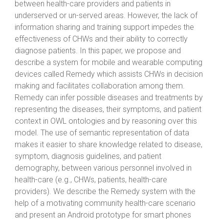
between health-care providers and patients in
underserved or un-served areas. However, the lack of
information sharing and training support impedes the
effectiveness of CHWs and their ability to correctly
diagnose patients. In this paper, we propose and
describe a system for mobile and wearable computing
devices called Remedy which assists CHWs in decision
making and facilitates collaboration among them.
Remedy can infer possible diseases and treatments by
representing the diseases, their symptoms, and patient
context in OWL ontologies and by reasoning over this
model. The use of semantic representation of data
makes it easier to share knowledge related to disease,
symptom, diagnosis guidelines, and patient
demography, between various personnel involved in
health-care (e.g., CHWs, patients, health-care
providers). We describe the Remedy system with the
help of a motivating community health-care scenario
and present an Android prototype for smart phones