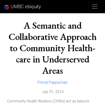
UMBC ebiquity
A Semantic and
Collaborative Approach
to Community Health-
care in Underserved
Areas
Primal Pappachan
July 31, 2014
Community Health Workers (CHWs) act as liaisons