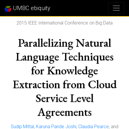
UMBC ebiquity
2015 IEEE International Conference on Big Data
Parallelizing Natural
Language Techniques
for Knowledge
Extraction from Cloud
Service Level
Agreements
Sudip Mittal
,
Karuna Pande Joshi
,
Claudia Pearce
, and