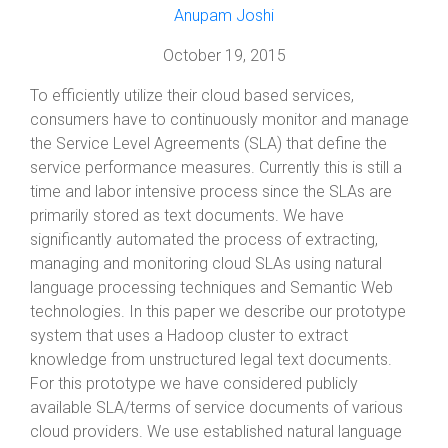
Anupam Joshi
October 19, 2015
To efficiently utilize their cloud based services,
consumers have to continuously monitor and manage
the Service Level Agreements (SLA) that define the
service performance measures. Currently this is still a
time and labor intensive process since the SLAs are
primarily stored as text documents. We have
significantly automated the process of extracting,
managing and monitoring cloud SLAs using natural
language processing techniques and Semantic Web
technologies. In this paper we describe our prototype
system that uses a Hadoop cluster to extract
knowledge from unstructured legal text documents.
For this prototype we have considered publicly
available SLA/terms of service documents of various
cloud providers. We use established natural language