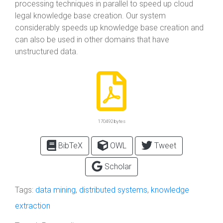
processing techniques in parallel to speed up cloud
legal knowledge base creation. Our system
considerably speeds up knowledge base creation and
can also be used in other domains that have
unstructured data.
170492 bytes
BibTeX
OWL
Tweet
Scholar
Tags:
data mining
,
distributed systems
,
knowledge
extraction