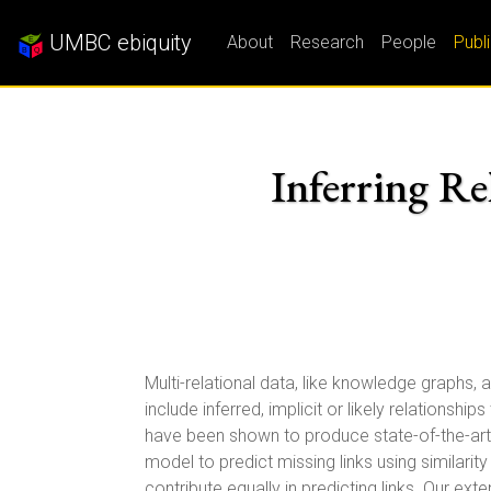
UMBC ebiquity
About
Research
People
Publ
Inferring Re
Multi-relational data, like knowledge graphs, 
include inferred, implicit or likely relationsh
have been shown to produce state-of-the-art r
model to predict missing links using similar
contribute equally in predicting links. Our e