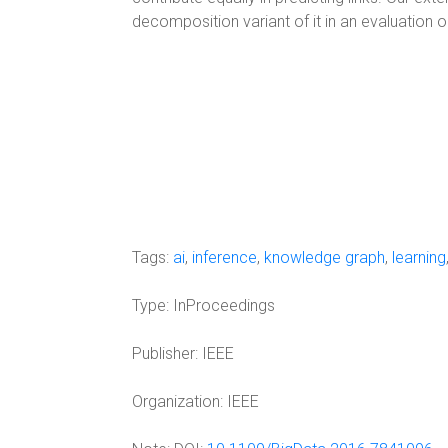
decomposition variant of it in an evaluation 
Tags:
ai
,
inference
,
knowledge graph
,
learning
Type:
InProceedings
Publisher:
IEEE
Organization:
IEEE