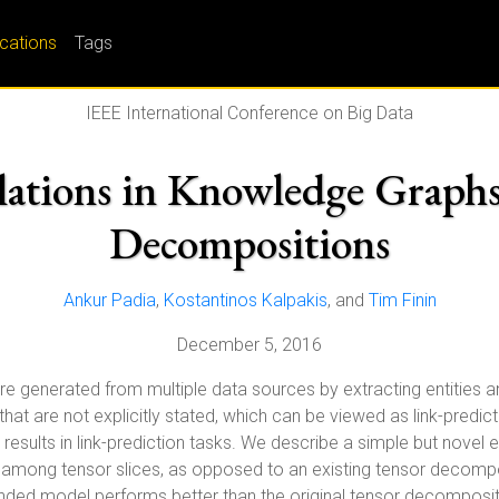
ications
Tags
IEEE International Conference on Big Data
lations in Knowledge Graph
Decompositions
Ankur Padia
,
Kostantinos Kalpakis
, and
Tim Finin
December 5, 2016
are generated from multiple data sources by extracting entities a
ips that are not explicitly stated, which can be viewed as link-pr
esults in link-prediction tasks. We describe a simple but novel
ity among tensor slices, as opposed to an existing tensor deco
xtended model performs better than the original tensor decomposi