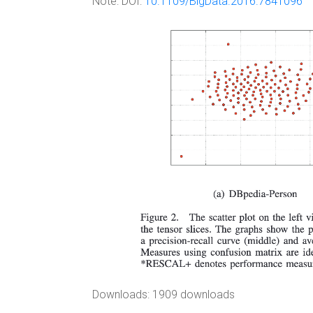
Note:
DOI:
10.1109/BigData.2016.7841096
Downloads: 1909 downloads