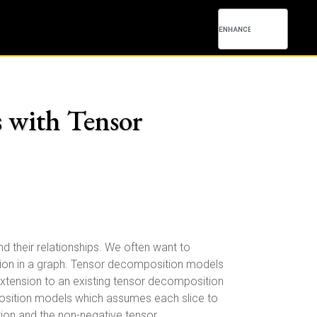
s with Tensor
nd their relationships. We often want to
ediction in a graph. Tensor decomposition models
 extension to an existing tensor decomposition
mposition models which assumes each slice to
tion and the non-negative tensor