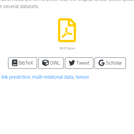
on several datasets.
296375 bytes
BibTeX
OWL
Tweet
Scholar
,
link prediction
,
multi-relational data
,
tensor