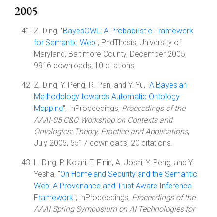
2005
Z. Ding, "
BayesOWL: A Probabilistic Framework
for Semantic Web
", PhdThesis, University of
Maryland, Baltimore County, December 2005,
9916 downloads, 10 citations.
Z. Ding, Y. Peng, R. Pan, and Y. Yu, "
A Bayesian
Methodology towards Automatic Ontology
Mapping
", InProceedings,
Proceedings of the
AAAI-05 C&O Workshop on Contexts and
Ontologies: Theory, Practice and Applications
,
July 2005, 5517 downloads, 20 citations.
L. Ding, P. Kolari, T. Finin, A. Joshi, Y. Peng, and Y.
Yesha, "
On Homeland Security and the Semantic
Web: A Provenance and Trust Aware Inference
Framework
", InProceedings,
Proceedings of the
AAAI Spring Symposium on AI Technologies for