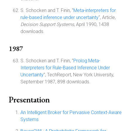
S. Schocken and T. Finin, "
Meta-interpreters for
rule-based inference under uncertainty
", Article,
Decision Support Systems
, April 1990, 1438
downloads.
1987
S. Schocken and T. Finin, "
Prolog Meta-
Interpreters for Rule-Based Inference Under
Uncertainty
", TechReport, New York University,
September 1987, 898 downloads.
Presentation
An Intelligent Broker for Pervasive Context-Aware
Systems