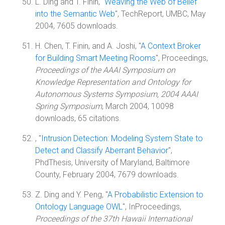
L. Ding and T. Finin, "
Weaving the Web of Belief
into the Semantic Web
", TechReport, UMBC, May
2004, 7605 downloads.
H. Chen, T. Finin, and A. Joshi, "
A Context Broker
for Building Smart Meeting Rooms
", Proceedings,
Proceedings of the AAAI Symposium on
Knowledge Representation and Ontology for
Autonomous Systems Symposium, 2004 AAAI
Spring Symposium
, March 2004, 10098
downloads, 65 citations.
, "
Intrusion Detection: Modeling System State to
Detect and Classify Aberrant Behavior
",
PhdThesis, University of Maryland, Baltimore
County, February 2004, 7679 downloads.
Z. Ding and Y. Peng, "
A Probabilistic Extension to
Ontology Language OWL
", InProceedings,
Proceedings of the 37th Hawaii International