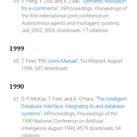
Y. Peng, Y. Zou, and X. Luan, "
Semantic resolution
for e-commerce
", InProceedings,
Proceedings of
the first international joint conference on
Autonomous agents and multiagent systems
,
July 2002, 2606 downloads, 17 citations.
1999
T. Finin, "
Pfc Users Manual
", TechReport, August
1999, 547 downloads.
1990
D. P. McKay, T. Finin, and A. O'Hare, "
The Intelligent
Database Interface: Integrating AI and database
systems
", InProceedings,
Proceedings of the
1990 National Conference on Artificial
Intelligence
, August 1990, 4579 downloads, 54
citations.