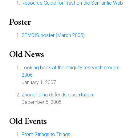
Resource Guide for Trust on the Semantic Web
Poster
SEMDIS poster (March 2005)
Old News
Looking back at the ebiquity research group's
2006
January 1, 2007
Zhongli Ding defends dissertation
December 5, 2005
Old Events
From Strings to Things