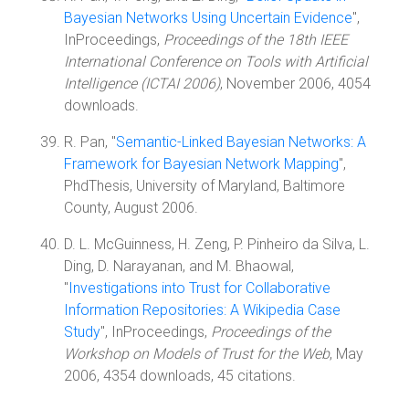
Bayesian Networks Using Uncertain Evidence
",
InProceedings,
Proceedings of the 18th IEEE
International Conference on Tools with Artificial
Intelligence (ICTAI 2006)
, November 2006, 4054
downloads.
R. Pan, "
Semantic-Linked Bayesian Networks: A
Framework for Bayesian Network Mapping
",
PhdThesis, University of Maryland, Baltimore
County, August 2006.
D. L. McGuinness, H. Zeng, P. Pinheiro da Silva, L.
Ding, D. Narayanan, and M. Bhaowal,
"
Investigations into Trust for Collaborative
Information Repositories: A Wikipedia Case
Study
", InProceedings,
Proceedings of the
Workshop on Models of Trust for the Web
, May
2006, 4354 downloads, 45 citations.