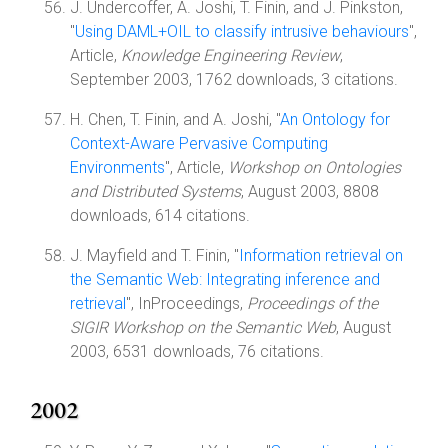
J. Undercoffer, A. Joshi, T. Finin, and J. Pinkston,
"
Using DAML+OIL to classify intrusive behaviours
",
Article,
Knowledge Engineering Review
,
September 2003, 1762 downloads, 3 citations.
H. Chen, T. Finin, and A. Joshi, "
An Ontology for
Context-Aware Pervasive Computing
Environments
", Article,
Workshop on Ontologies
and Distributed Systems
, August 2003, 8808
downloads, 614 citations.
J. Mayfield and T. Finin, "
Information retrieval on
the Semantic Web: Integrating inference and
retrieval
", InProceedings,
Proceedings of the
SIGIR Workshop on the Semantic Web
, August
2003, 6531 downloads, 76 citations.
2002