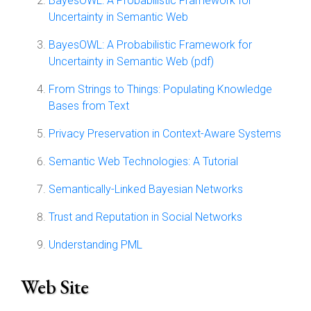
BayesOWL: A Probabilistic Framework for
Uncertainty in Semantic Web
BayesOWL: A Probabilistic Framework for
Uncertainty in Semantic Web (pdf)
From Strings to Things: Populating Knowledge
Bases from Text
Privacy Preservation in Context-Aware Systems
Semantic Web Technologies: A Tutorial
Semantically-Linked Bayesian Networks
Trust and Reputation in Social Networks
Understanding PML
Web Site