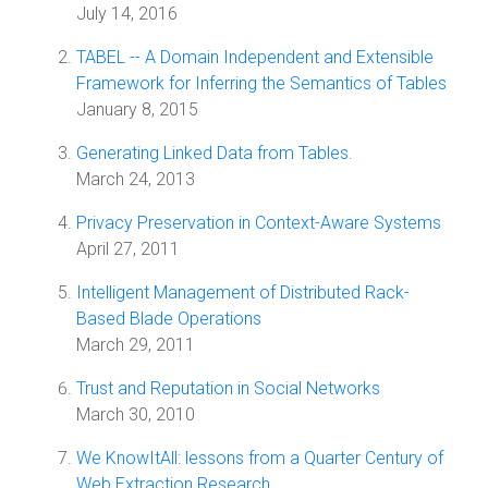
July 14, 2016
TABEL -- A Domain Independent and Extensible
Framework for Inferring the Semantics of Tables
January 8, 2015
Generating Linked Data from Tables.
March 24, 2013
Privacy Preservation in Context-Aware Systems
April 27, 2011
Intelligent Management of Distributed Rack-
Based Blade Operations
March 29, 2011
Trust and Reputation in Social Networks
March 30, 2010
We KnowItAll: lessons from a Quarter Century of
Web Extraction Research