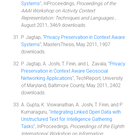
Systems
", InProceedings,
Proceedings of the
AAAI Workshop on Activity Context
Representation: Techniques and Languages
,
August 2011, 3469 downloads.
P. Jagtap, "
Privacy Preservation in Context Aware
Systems
", MastersThesis, May 2011, 1907
downloads.
P. Jagtap, A. Joshi, T. Finin, and L. Zavala, "
Privacy
Preservation in Context Aware Geosocial
Networking Applications
", TechReport, University
of Maryland, Baltimore County, May 2011, 2402
downloads.
A. Gupta, K. Viswanathan, A. Joshi, T. Finin, and P.
Kumaraguru, "
Integrating Linked Open Data with
Unstructured Text for Intelligence Gathering
Tasks
", InProceedings,
Proceedings of the Eighth
International Workshop on Information