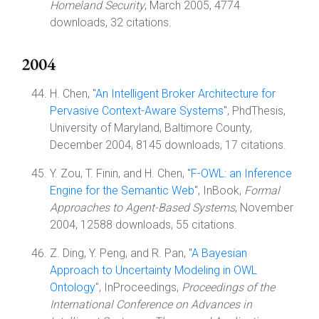
Homeland Security
, March 2005, 4774
downloads, 32 citations.
2004
H. Chen, "
An Intelligent Broker Architecture for
Pervasive Context-Aware Systems
", PhdThesis,
University of Maryland, Baltimore County,
December 2004, 8145 downloads, 17 citations.
Y. Zou, T. Finin, and H. Chen, "
F-OWL: an Inference
Engine for the Semantic Web
", InBook,
Formal
Approaches to Agent-Based Systems
, November
2004, 12588 downloads, 55 citations.
Z. Ding, Y. Peng, and R. Pan, "
A Bayesian
Approach to Uncertainty Modeling in OWL
Ontology
", InProceedings,
Proceedings of the
International Conference on Advances in