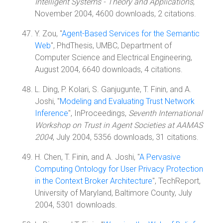
Intelligent Systems - Theory and Applications
,
November 2004, 4600 downloads, 2 citations.
Y. Zou, "
Agent-Based Services for the Semantic
Web
", PhdThesis, UMBC, Department of
Computer Science and Electrical Engineering,
August 2004, 6640 downloads, 4 citations.
L. Ding, P. Kolari, S. Ganjugunte, T. Finin, and A.
Joshi, "
Modeling and Evaluating Trust Network
Inference
", InProceedings,
Seventh International
Workshop on Trust in Agent Societies at AAMAS
2004
, July 2004, 5356 downloads, 31 citations.
H. Chen, T. Finin, and A. Joshi, "
A Pervasive
Computing Ontology for User Privacy Protection
in the Context Broker Architecture
", TechReport,
University of Maryland, Baltimore County, July
2004, 5301 downloads.