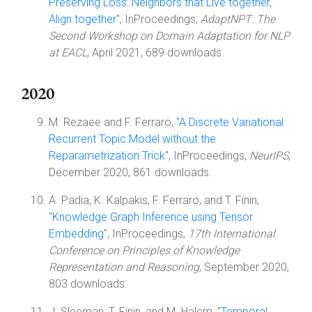
Preserving Loss: Neighbors that Live together,
Align together
", InProceedings,
AdaptNPT: The
Second Workshop on Domain Adaptation for NLP
at EACL
, April 2021, 689 downloads.
2020
M. Rezaee and F. Ferraro, "
A Discrete Variational
Recurrent Topic Model without the
Reparametrization Trick
", InProceedings,
NeurIPS
,
December 2020, 861 downloads.
A. Padia, K. Kalpakis, F. Ferraro, and T. Finin,
"
Knowledge Graph Inference using Tensor
Embedding
", InProceedings,
17th International
Conference on Principles of Knowledge
Representation and Reasoning
, September 2020,
803 downloads.
J. Sleeman, T. Finin, and M. Halem, "
Temporal