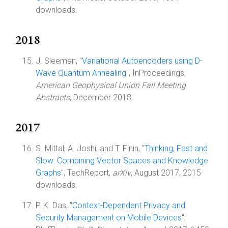
downloads.
2018
J. Sleeman, "
Variational Autoencoders using D-
Wave Quantum Annealing
", InProceedings,
American Geophysical Union Fall Meeting
Abstracts
, December 2018.
2017
S. Mittal, A. Joshi, and T. Finin, "
Thinking, Fast and
Slow: Combining Vector Spaces and Knowledge
Graphs
", TechReport,
arXiv
, August 2017, 2015
downloads.
P. K. Das, "
Context-Dependent Privacy and
Security Management on Mobile Devices
",