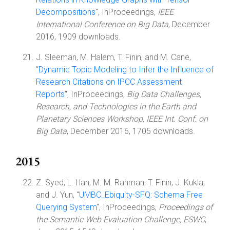
Decompositions
", InProceedings,
IEEE
International Conference on Big Data
, December
2016, 1909 downloads.
J. Sleeman, M. Halem, T. Finin, and M. Cane,
"
Dynamic Topic Modeling to Infer the Influence of
Research Citations on IPCC Assessment
Reports
", InProceedings,
Big Data Challenges,
Research, and Technologies in the Earth and
Planetary Sciences Workshop, IEEE Int. Conf. on
Big Data
, December 2016, 1705 downloads.
2015
Z. Syed, L. Han, M. M. Rahman, T. Finin, J. Kukla,
and J. Yun, "
UMBC_Ebiquity-SFQ: Schema Free
Querying System
", InProceedings,
Proceedings of
the Semantic Web Evaluation Challenge, ESWC
,