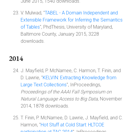
June 2015, 1540 downloads.
V. Mulwad, "
TABEL - A Domain Independent and
Extensible Framework for Inferring the Semantics
of Tables
", PhdThesis, University of Maryland,
Baltimore County, January 2015, 3228
downloads.
2014
J. Mayfield, P. McNamee, C. Harmon, T. Finin, and
D. Lawrie, "
KELVIN: Extracting Knowledge from
Large Text Collections
", InProceedings,
Proceedings of the AAAI Fall Symposium on
Natural Language Access to Big Data
, November
2014, 1878 downloads.
T. Finin, P. McNamee, D. Lawrie, J. Mayfield, and C.
Harmon, "
Hot Stuff at Cold Start: HLTCOE
participation at TAC 2014
", InProceedings,