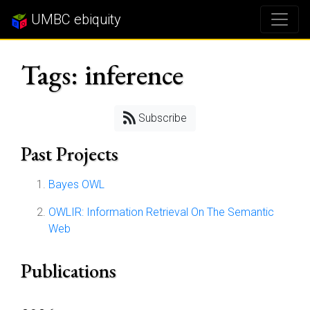
UMBC ebiquity
Tags: inference
Subscribe
Past Projects
Bayes OWL
OWLIR: Information Retrieval On The Semantic
Web
Publications