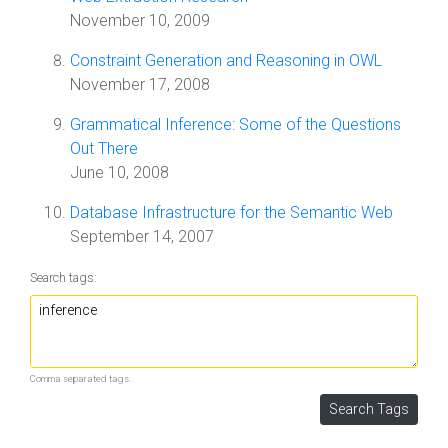
November 10, 2009
Constraint Generation and Reasoning in OWL
November 17, 2008
Grammatical Inference: Some of the Questions
Out There
June 10, 2008
Database Infrastructure for the Semantic Web
September 14, 2007
Search tags:
Comma separated tags.