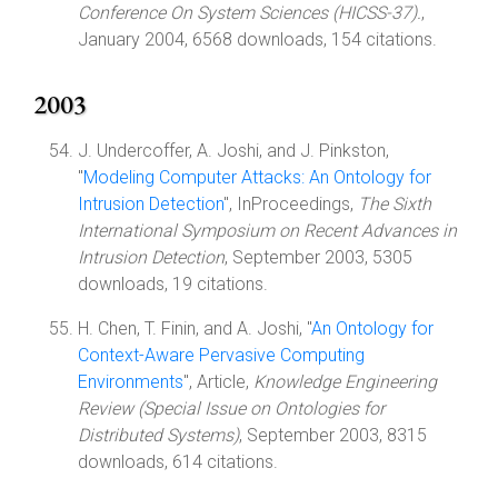
Conference On System Sciences (HICSS-37).
,
January 2004, 6568 downloads, 154 citations.
2003
J. Undercoffer, A. Joshi, and J. Pinkston,
"
Modeling Computer Attacks: An Ontology for
Intrusion Detection
", InProceedings,
The Sixth
International Symposium on Recent Advances in
Intrusion Detection
, September 2003, 5305
downloads, 19 citations.
H. Chen, T. Finin, and A. Joshi, "
An Ontology for
Context-Aware Pervasive Computing
Environments
", Article,
Knowledge Engineering
Review (Special Issue on Ontologies for
Distributed Systems)
, September 2003, 8315
downloads, 614 citations.