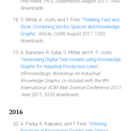
PhdThesis,
Ph.D. Dissertation
, August 2017, 1450
downloads.
S. Mittal, A. Joshi, and T. Finin, "
Thinking, Fast and
Slow: Combining Vector Spaces and Knowledge
Graphs
", Article,
CoRR
, August 2017, 1502
downloads.
A. Banerjee, R. Dalal, S. Mittal, and K. P. Joshi,
"
Generating Digital Twin models using Knowledge
Graphs for Industrial Production Lines
",
InProceedings,
Workshop on Industrial
Knowledge Graphs, co-located with the 9th
International ACM Web Science Conference 2017
,
June 2017, 3233 downloads.
2016
A. Padia, K. Kalpakis, and T. Finin, "
Inferring
Relations in Knowledge Graphs with Tensor