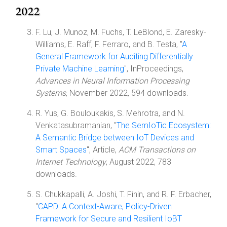
2022
F. Lu, J. Munoz, M. Fuchs, T. LeBlond, E. Zaresky-
Williams, E. Raff, F. Ferraro, and B. Testa, "
A
General Framework for Auditing Differentially
Private Machine Learning
", InProceedings,
Advances in Neural Information Processing
Systems
, November 2022, 594 downloads.
R. Yus, G. Bouloukakis, S. Mehrotra, and N.
Venkatasubramanian, "
The SemIoTic Ecosystem:
A Semantic Bridge between IoT Devices and
Smart Spaces
", Article,
ACM Transactions on
Internet Technology
, August 2022, 783
downloads.
S. Chukkapalli, A. Joshi, T. Finin, and R. F. Erbacher,
"
CAPD: A Context-Aware, Policy-Driven
Framework for Secure and Resilient IoBT