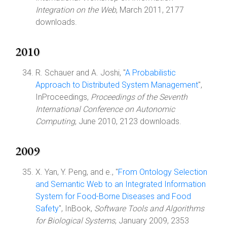
Integration on the Web
, March 2011, 2177
downloads.
2010
R. Schauer and A. Joshi, "
A Probabilistic
Approach to Distributed System Management
",
InProceedings,
Proceedings of the Seventh
International Conference on Autonomic
Computing
, June 2010, 2123 downloads.
2009
X. Yan, Y. Peng, and e., "
From Ontology Selection
and Semantic Web to an Integrated Information
System for Food-Borne Diseases and Food
Safety
", InBook,
Software Tools and Algorithms
for Biological Systems
, January 2009, 2353