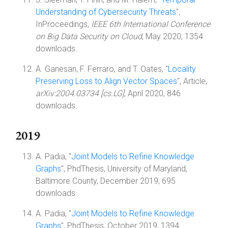
Understanding of Cybersecurity Threats
",
InProceedings,
IEEE 6th International Conference
on Big Data Security on Cloud
, May 2020, 1354
downloads.
A. Ganesan, F. Ferraro, and T. Oates, "
Locality
Preserving Loss to Align Vector Spaces
", Article,
arXiv:2004.03734 [cs.LG]
, April 2020, 846
downloads.
2019
A. Padia, "
Joint Models to Refine Knowledge
Graphs
", PhdThesis, University of Maryland,
Baltimore County, December 2019, 695
downloads.
A. Padia, "
Joint Models to Refine Knowledge
Graphs
", PhdThesis, October 2019, 1394