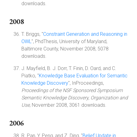
downloads.
2008
T. Briggs, "
Constraint Generation and Reasoning in
OWL
", PhdThesis, University of Maryland,
Baltimore County, November 2008, 5078
downloads.
J. Mayfield, B. J. Dorr, T. Finin, D. Oard, and C.
Piatko, "
Knowledge Base Evaluation for Semantic
Knowledge Discovery
", InProceedings,
Proceedings of the NSF Sponsored Symposium
Semantic Knowledge Discovery, Organization and
Use
, November 2008, 3061 downloads.
2006
R. Pan, Y. Peng, and Z. Ding, "
Belief Update in