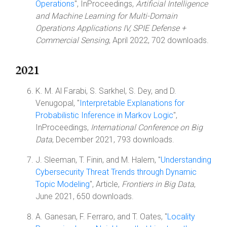
Operations
", InProceedings,
Artificial Intelligence
and Machine Learning for Multi-Domain
Operations Applications IV, SPIE Defense +
Commercial Sensing
, April 2022, 702 downloads.
2021
K. M. Al Farabi, S. Sarkhel, S. Dey, and D.
Venugopal, "
Interpretable Explanations for
Probabilistic Inference in Markov Logic
",
InProceedings,
International Conference on Big
Data
, December 2021, 793 downloads.
J. Sleeman, T. Finin, and M. Halem, "
Understanding
Cybersecurity Threat Trends through Dynamic
Topic Modeling
", Article,
Frontiers in Big Data
,
June 2021, 650 downloads.
A. Ganesan, F. Ferraro, and T. Oates, "
Locality