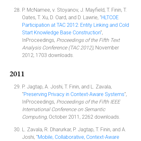
P. McNamee, v. Stoyanov, J. Mayfield, T. Finin, T.
Oates, T. Xu, D. Oard, and D. Lawrie, "
HLTCOE
Participation at TAC 2012: Entity Linking and Cold
Start Knowledge Base Construction
",
InProceedings,
Proceedings of the Fifth Text
Analysis Conference (TAC 2012)
, November
2012, 1703 downloads.
2011
P. Jagtap, A. Joshi, T. Finin, and L. Zavala,
"
Preserving Privacy in Context-Aware Systems
",
InProceedings,
Proceedings of the Fifth IEEE
International Conference on Semantic
Computing
, October 2011, 2262 downloads.
L. Zavala, R. Dharurkar, P. Jagtap, T. Finin, and A.
Joshi, "
Mobile, Collaborative, Context-Aware