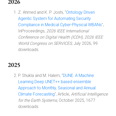
2026
Z. Ahmed and K. P. Joshi, "
Ontology Driven
Agentic System for Automating Security
Compliance in Medical Cyber-Physical WBANs
",
InProceedings,
2026 IEEE International
Conference on Digital Health (ICDH), 2026 IEEE
World Congress on SERVICES
, July 2026, 99
downloads.
2025
P. Shukla and M. Halem, "
DUNE: A Machine
Learning Deep UNET++ based ensemble
Approach to Monthly, Seasonal and Annual
Climate Forecasting
", Article,
Artificial Intelligence
for the Earth Systems
, October 2025, 1677
downloads.