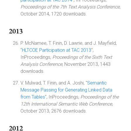
Proceedings of the 7th Text Analysis Conference
,
October 2014, 1720 downloads.
2013
P. McNamee, T. Finin, D. Lawrie, and J. Mayfield,
"
HLTCOE Participation at TAC 2013
",
InProceedings,
Proceedings of the Sixth Text
Analysis Conference
, November 2013, 1443
downloads.
V. Mulwad, T. Finin, and A. Joshi, "
Semantic
Message Passing for Generating Linked Data
from Tables
", InProceedings,
Proceedings of the
12th International Semantic Web Conference
,
October 2013, 2676 downloads.
2012