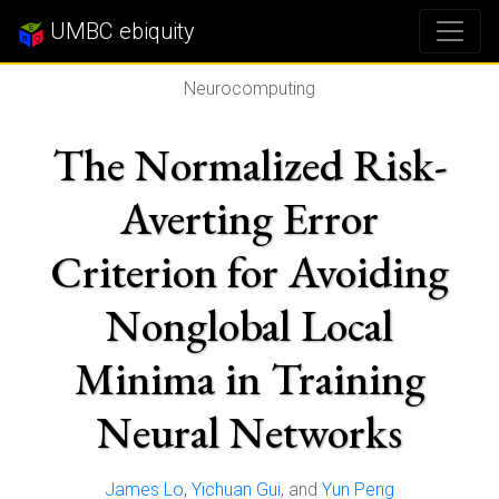
UMBC ebiquity
Neurocomputing
The Normalized Risk-
Averting Error
Criterion for Avoiding
Nonglobal Local
Minima in Training
Neural Networks
James Lo
,
Yichuan Gui
, and
Yun Peng