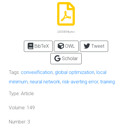
2203309 bytes
BibTeX
OWL
Tweet
Scholar
Tags:
convexification
,
global optimization
,
local
minimum
,
neural network
,
risk-averting error
,
training
Type:
Article
Volume:
149
Number:
3