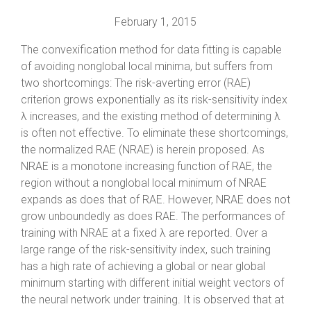
February 1, 2015
The convexification method for data fitting is capable
of avoiding nonglobal local minima, but suffers from
two shortcomings: The risk-averting error (RAE)
criterion grows exponentially as its risk-sensitivity index
λ increases, and the existing method of determining λ
is often not effective. To eliminate these shortcomings,
the normalized RAE (NRAE) is herein proposed. As
NRAE is a monotone increasing function of RAE, the
region without a nonglobal local minimum of NRAE
expands as does that of RAE. However, NRAE does not
grow unboundedly as does RAE. The performances of
training with NRAE at a fixed λ are reported. Over a
large range of the risk-sensitivity index, such training
has a high rate of achieving a global or near global
minimum starting with different initial weight vectors of
the neural network under training. It is observed that at