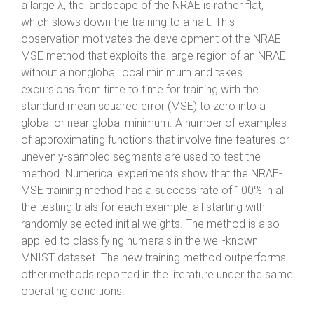
a large λ, the landscape of the NRAE is rather flat,
which slows down the training to a halt. This
observation motivates the development of the NRAE-
MSE method that exploits the large region of an NRAE
without a nonglobal local minimum and takes
excursions from time to time for training with the
standard mean squared error (MSE) to zero into a
global or near global minimum. A number of examples
of approximating functions that involve fine features or
unevenly-sampled segments are used to test the
method. Numerical experiments show that the NRAE-
MSE training method has a success rate of 100% in all
the testing trials for each example, all starting with
randomly selected initial weights. The method is also
applied to classifying numerals in the well-known
MNIST dataset. The new training method outperforms
other methods reported in the literature under the same
operating conditions.