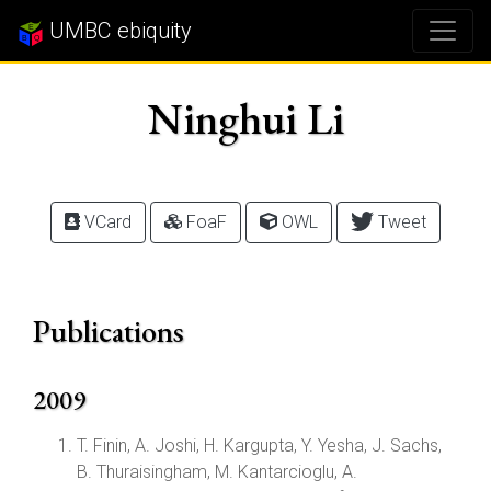
UMBC ebiquity
Ninghui Li
VCard
FoaF
OWL
Tweet
Publications
2009
T. Finin, A. Joshi, H. Kargupta, Y. Yesha, J. Sachs,
B. Thuraisingham, M. Kantarcioglu, A.