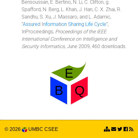
Bensoussan, E. Bertino, N. Li, C. Clifton, g.
Spafford, N. Berg, L. Khan, J. Han, C. X. Zhai, R.
Sandhu, S. Xu, J. Massaro, and L. Adamic,
"
Assured Information Sharing Life Cycle
",
InProceedings,
Proceedings of the IEEE
International Conference on Intelligence and
Security Informatics
, June 2009, 460 downloads.
© 2026
UMBC
CSEE