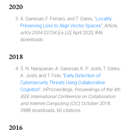
2020
A. Ganesan, F. Ferraro, and T. Oates, "
Locality
Preserving Loss to Align Vector Spaces
", Article,
arXiv:2004.03734 [cs.LG]
, April 2020, 846
downloads.
2018
S. N. Narayanan, A. Ganesan, K. P. Joshi, T. Oates,
A. Joshi, and T. Finin, "
Early Detection of
Cybersecurity Threats Using Collaborative
Cognition
", InProceedings,
Proceedings of the 4th
IEEE International Conference on Collaboration
and Internet Computing (CIC)
, October 2018,
3988 downloads, 60 citations.
2016