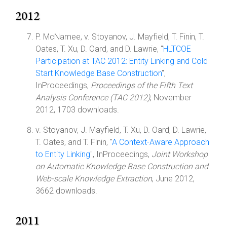
2012
P. McNamee, v. Stoyanov, J. Mayfield, T. Finin, T.
Oates, T. Xu, D. Oard, and D. Lawrie, "
HLTCOE
Participation at TAC 2012: Entity Linking and Cold
Start Knowledge Base Construction
",
InProceedings,
Proceedings of the Fifth Text
Analysis Conference (TAC 2012)
, November
2012, 1703 downloads.
v. Stoyanov, J. Mayfield, T. Xu, D. Oard, D. Lawrie,
T. Oates, and T. Finin, "
A Context-Aware Approach
to Entity Linking
", InProceedings,
Joint Workshop
on Automatic Knowledge Base Construction and
Web-scale Knowledge Extraction
, June 2012,
3662 downloads.
2011