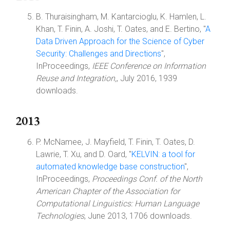
B. Thuraisingham, M. Kantarcioglu, K. Hamlen, L.
Khan, T. Finin, A. Joshi, T. Oates, and E. Bertino, "
A
Data Driven Approach for the Science of Cyber
Security: Challenges and Directions
",
InProceedings,
IEEE Conference on Information
Reuse and Integration,
, July 2016, 1939
downloads.
2013
P. McNamee, J. Mayfield, T. Finin, T. Oates, D.
Lawrie, T. Xu, and D. Oard, "
KELVIN: a tool for
automated knowledge base construction
",
InProceedings,
Proceedings Conf. of the North
American Chapter of the Association for
Computational Linguistics: Human Language
Technologies
, June 2013, 1706 downloads.