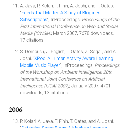
A. Java, P. Kolari, T. Finin, A. Joshi, and T. Oates,
"
Feeds That Matter: A Study of Bloglines
Subscriptions
", InProceedings,
Proceedings of the
First International Conference on Web and Social
Media (ICWSM)
, March 2007, 7678 downloads,
17 citations.
S. Dornbush, J. English, T. Oates, Z. Segall, and A.
Joshi, "
XPod: A Human Activity Aware Learning
Mobile Music Player
", InProceedings,
Proceedings
of the Workshop on Ambient Intelligence, 20th
International Joint Conference on Artificial
Intelligence (IJCAI-2007)
, January 2007, 4701
downloads, 13 citations.
2006
P. Kolari, A. Java, T. Finin, T. Oates, and A. Joshi,