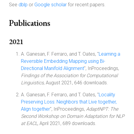
See
dblp
or
Google scholar
for recent papers.
Publications
2021
A. Ganesan, F. Ferraro, and T. Oates, "
Learning a
Reversible Embedding Mapping using Bi-
Directional Manifold Alignment
", InProceedings,
Findings of the Association for Computational
Linguistics
, August 2021, 646 downloads.
A. Ganesan, F. Ferraro, and T. Oates, "
Locality
Preserving Loss: Neighbors that Live together,
Align together
", InProceedings,
AdaptNPT: The
Second Workshop on Domain Adaptation for NLP
at EACL
, April 2021, 689 downloads.