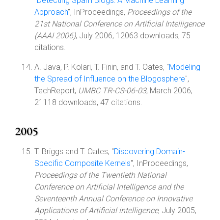
"
Detecting Spam Blogs: A Machine Learning
Approach
", InProceedings,
Proceedings of the
21st National Conference on Artificial Intelligence
(AAAI 2006)
, July 2006, 12063 downloads, 75
citations.
A. Java, P. Kolari, T. Finin, and T. Oates, "
Modeling
the Spread of Influence on the Blogosphere
",
TechReport,
UMBC TR-CS-06-03
, March 2006,
21118 downloads, 47 citations.
2005
T. Briggs and T. Oates, "
Discovering Domain-
Specific Composite Kernels
", InProceedings,
Proceedings of the Twentieth National
Conference on Artificial Intelligence and the
Seventeenth Annual Conference on Innovative
Applications of Artificial intelligence
, July 2005,