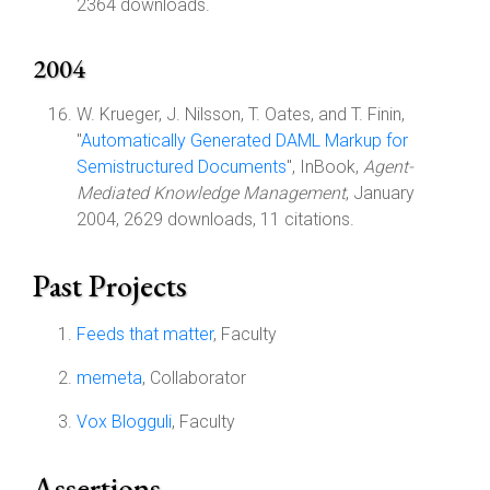
2364 downloads.
2004
W. Krueger, J. Nilsson, T. Oates, and T. Finin,
"
Automatically Generated DAML Markup for
Semistructured Documents
", InBook,
Agent-
Mediated Knowledge Management
, January
2004, 2629 downloads, 11 citations.
Past Projects
Feeds that matter
, Faculty
memeta
, Collaborator
Vox Blogguli
, Faculty
Assertions