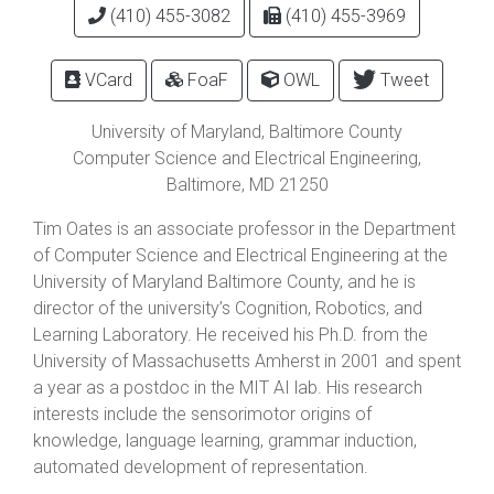
(410) 455-3082
(410) 455-3969
VCard
FoaF
OWL
Tweet
University of Maryland, Baltimore County
Computer Science and Electrical Engineering,
Baltimore
,
MD
21250
Tim Oates is an associate professor in the Department
of Computer Science and Electrical Engineering at the
University of Maryland Baltimore County, and he is
director of the university’s Cognition, Robotics, and
Learning Laboratory. He received his Ph.D. from the
University of Massachusetts Amherst in 2001 and spent
a year as a postdoc in the MIT AI lab. His research
interests include the sensorimotor origins of
knowledge, language learning, grammar induction,
automated development of representation.