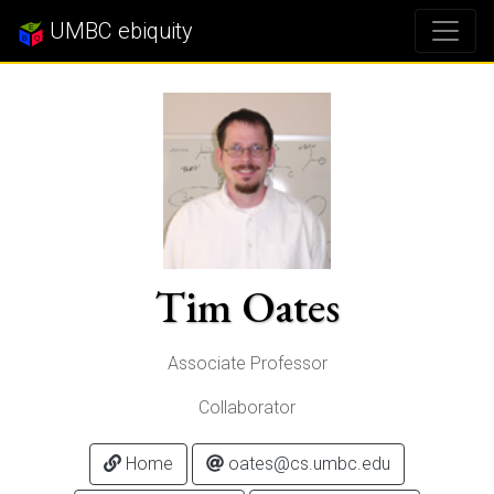
UMBC ebiquity
Tim Oates
Associate Professor
Collaborator
Home
oates@cs.umbc.edu