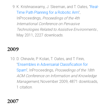
K. Krishnaswamy, J. Sleeman, and T. Oates, "
Real-
Time Path Planning for a Robotic Arm
",
InProceedings,
Proceedings of the 4th
International Conference on Pervasive
Technologies Related to Assistive Environments
,
May 2011, 2227 downloads.
2009
D. Chinavle, P. Kolari, T. Oates, and T. Finin,
"
Ensembles in Adversarial Classification for
Spam
", InProceedings,
Proceedings of the 18th
ACM Conference on Information and Knowledge
Management
, November 2009, 4871 downloads,
1 citation.
2007