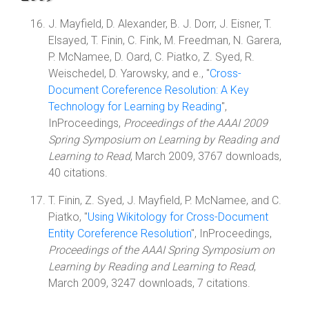
J. Mayfield, D. Alexander, B. J. Dorr, J. Eisner, T.
Elsayed, T. Finin, C. Fink, M. Freedman, N. Garera,
P. McNamee, D. Oard, C. Piatko, Z. Syed, R.
Weischedel, D. Yarowsky, and e., "
Cross-
Document Coreference Resolution: A Key
Technology for Learning by Reading
",
InProceedings,
Proceedings of the AAAI 2009
Spring Symposium on Learning by Reading and
Learning to Read
, March 2009, 3767 downloads,
40 citations.
T. Finin, Z. Syed, J. Mayfield, P. McNamee, and C.
Piatko, "
Using Wikitology for Cross-Document
Entity Coreference Resolution
", InProceedings,
Proceedings of the AAAI Spring Symposium on
Learning by Reading and Learning to Read
,
March 2009, 3247 downloads, 7 citations.