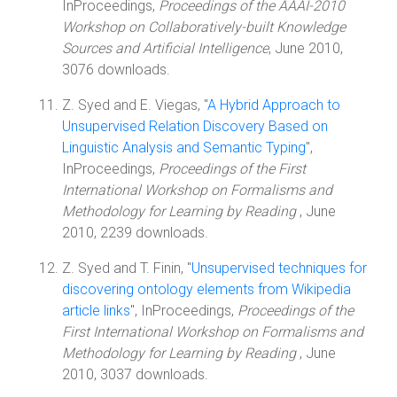
InProceedings,
Proceedings of the AAAI-2010
Workshop on Collaboratively-built Knowledge
Sources and Artificial Intelligence
, June 2010,
3076 downloads.
Z. Syed and E. Viegas, "
A Hybrid Approach to
Unsupervised Relation Discovery Based on
Linguistic Analysis and Semantic Typing
",
InProceedings,
Proceedings of the First
International Workshop on Formalisms and
Methodology for Learning by Reading
, June
2010, 2239 downloads.
Z. Syed and T. Finin, "
Unsupervised techniques for
discovering ontology elements from Wikipedia
article links
", InProceedings,
Proceedings of the
First International Workshop on Formalisms and
Methodology for Learning by Reading
, June
2010, 3037 downloads.