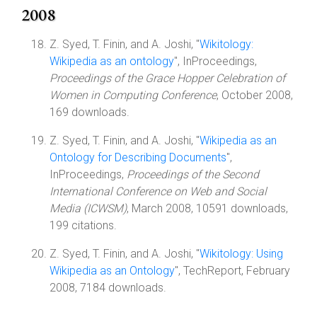
2008
Z. Syed, T. Finin, and A. Joshi, "
Wikitology:
Wikipedia as an ontology
", InProceedings,
Proceedings of the Grace Hopper Celebration of
Women in Computing Conference
, October 2008,
169 downloads.
Z. Syed, T. Finin, and A. Joshi, "
Wikipedia as an
Ontology for Describing Documents
",
InProceedings,
Proceedings of the Second
International Conference on Web and Social
Media (ICWSM)
, March 2008, 10591 downloads,
199 citations.
Z. Syed, T. Finin, and A. Joshi, "
Wikitology: Using
Wikipedia as an Ontology
", TechReport, February
2008, 7184 downloads.