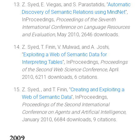
Z. Syed, E. Viegas, and S. Parastatidis, "
Automatic
Discovery of Semantic Relations using MindNet
",
InProceedings,
Proceedings of the Seventh
International Conference on Language Resources
and Evaluation
, May 2010, 2646 downloads.
Z. Syed, T. Finin, V. Mulwad, and A. Joshi,
"
Exploiting a Web of Semantic Data for
Interpreting Tables
", InProceedings,
Proceedings
of the Second Web Science Conference
, April
2010, 6211 downloads, 6 citations.
Z. Syed, , and T. Finin, "
Creating and Exploiting a
Web of Semantic Data
", InProceedings,
Proceedings of the Second International
Conference on Agents and Artificial Intelligence
,
January 2010, 6684 downloads, 9 citations.
2009