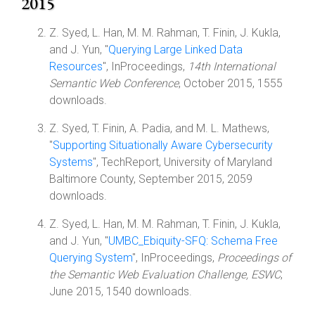
2015
Z. Syed, L. Han, M. M. Rahman, T. Finin, J. Kukla,
and J. Yun, "
Querying Large Linked Data
Resources
", InProceedings,
14th International
Semantic Web Conference
, October 2015, 1555
downloads.
Z. Syed, T. Finin, A. Padia, and M. L. Mathews,
"
Supporting Situationally Aware Cybersecurity
Systems
", TechReport, University of Maryland
Baltimore County, September 2015, 2059
downloads.
Z. Syed, L. Han, M. M. Rahman, T. Finin, J. Kukla,
and J. Yun, "
UMBC_Ebiquity-SFQ: Schema Free
Querying System
", InProceedings,
Proceedings of
the Semantic Web Evaluation Challenge, ESWC
,
June 2015, 1540 downloads.