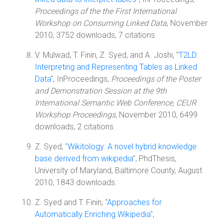
Proceedings of the the First International
Workshop on Consuming Linked Data
, November
2010, 3752 downloads, 7 citations.
V. Mulwad, T. Finin, Z. Syed, and A. Joshi, "
T2LD:
Interpreting and Representing Tables as Linked
Data
", InProceedings,
Proceedings of the Poster
and Demonstration Session at the 9th
International Semantic Web Conference, CEUR
Workshop Proceedings
, November 2010, 6499
downloads, 2 citations.
Z. Syed, "
Wikitology: A novel hybrid knowledge
base derived from wikipedia
", PhdThesis,
University of Maryland, Baltimore County, August
2010, 1843 downloads.
Z. Syed and T. Finin, "
Approaches for
Automatically Enriching Wikipedia
",