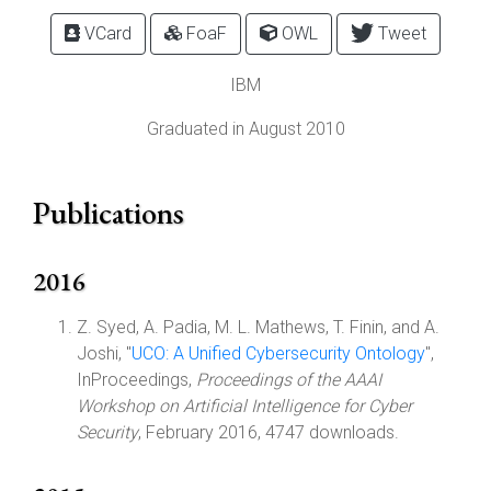
VCard
FoaF
OWL
Tweet
IBM
Graduated in August 2010
Publications
2016
Z. Syed, A. Padia, M. L. Mathews, T. Finin, and A.
Joshi, "
UCO: A Unified Cybersecurity Ontology
",
InProceedings,
Proceedings of the AAAI
Workshop on Artificial Intelligence for Cyber
Security
, February 2016, 4747 downloads.