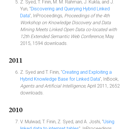
Z. Syed, T. Finin, M. M. Rahman, J. Kukla, and J.
Yun, "
Discovering and Querying Hybrid Linked
Data
", InProceedings,
Proceedings of the 4th
Workshop on Knowledge Discovery and Data
Mining Meets Linked Open Data co-located with
12th Extended Semantic Web Conference
, May
2015, 1594 downloads.
2011
Z. Syed and T. Finin, "
Creating and Exploiting a
Hybrid Knowledge Base for Linked Data
", InBook,
Agents and Artificial Intelligence
, April 2011, 2652
downloads.
2010
V. Mulwad, T. Finin, Z. Syed, and A. Joshi, "
Using
linked data to interpret tables
", InProceedings,