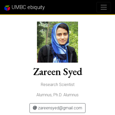
UMBC ebiquity
Zareen Syed
Research Scientist
Alumnus, Ph.D. Alumnus
zareensyed@gmail.com