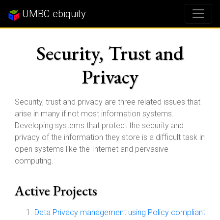
UMBC ebiquity
Security, Trust and
Privacy
Security, trust and privacy are three related issues that
arise in many if not most information systems.
Developing systems that protect the security and
privacy of the information they store is a difficult task in
open systems like the Internet and pervasive
computing.
Active Projects
Data Privacy management using Policy compliant