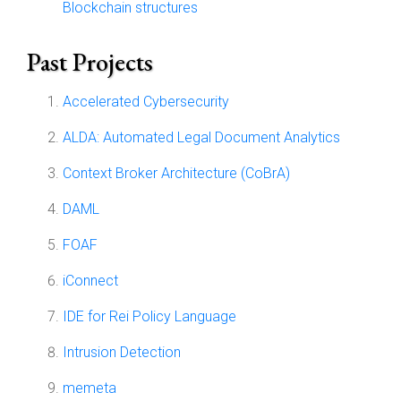
Blockchain structures
Past Projects
Accelerated Cybersecurity
ALDA: Automated Legal Document Analytics
Context Broker Architecture (CoBrA)
DAML
FOAF
iConnect
IDE for Rei Policy Language
Intrusion Detection
memeta