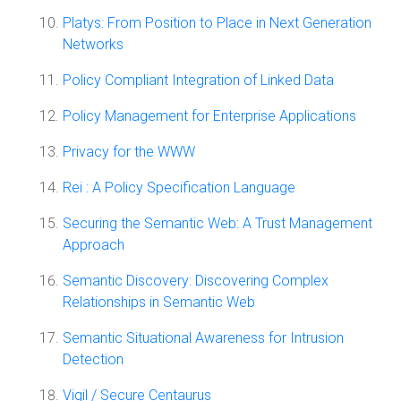
Platys: From Position to Place in Next Generation
Networks
Policy Compliant Integration of Linked Data
Policy Management for Enterprise Applications
Privacy for the WWW
Rei : A Policy Specification Language
Securing the Semantic Web: A Trust Management
Approach
Semantic Discovery: Discovering Complex
Relationships in Semantic Web
Semantic Situational Awareness for Intrusion
Detection
Vigil / Secure Centaurus