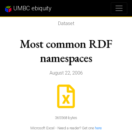
UMBC ebiquity
Dataset
Most common RDF
namespaces
August 22, 2006
365568 bytes
Microsoft Excel - Need a reader? Get one
here