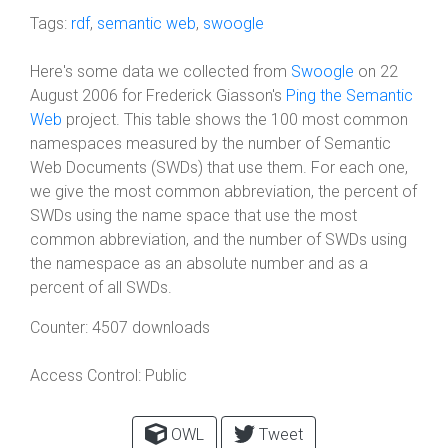
Tags:
rdf
,
semantic web
,
swoogle
Here's some data we collected from
Swoogle
on 22
August 2006 for Frederick Giasson's
Ping the Semantic
Web
project. This table shows the 100 most common
namespaces measured by the number of Semantic
Web Documents (SWDs) that use them. For each one,
we give the most common abbreviation, the percent of
SWDs using the name space that use the most
common abbreviation, and the number of SWDs using
the namespace as an absolute number and as a
percent of all SWDs.
Counter:
4507 downloads
Access Control:
Public
OWL
Tweet