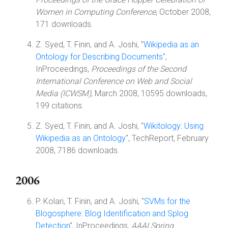
Women in Computing Conference
, October 2008,
171 downloads.
Z. Syed, T. Finin, and A. Joshi, "
Wikipedia as an
Ontology for Describing Documents
",
InProceedings,
Proceedings of the Second
International Conference on Web and Social
Media (ICWSM)
, March 2008, 10595 downloads,
199 citations.
Z. Syed, T. Finin, and A. Joshi, "
Wikitology: Using
Wikipedia as an Ontology
", TechReport, February
2008, 7186 downloads.
2006
P. Kolari, T. Finin, and A. Joshi, "
SVMs for the
Blogosphere: Blog Identification and Splog
Detection
", InProceedings,
AAAI Spring