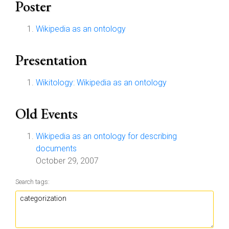
Poster
Wikipedia as an ontology
Presentation
Wikitology: Wikipedia as an ontology
Old Events
Wikipedia as an ontology for describing
documents
October 29, 2007
Search tags: