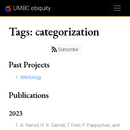
UMBC ebiquity
Tags: categorization
Subscribe
Past Projects
Wikitology
Publications
2023
A. Hamid, H. R. Samidi, T. Finin, P. Pappachan, and