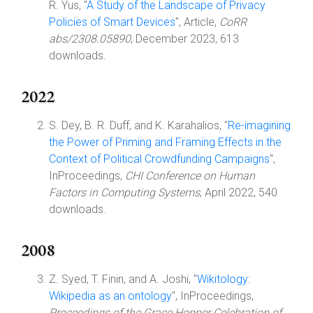
R. Yus, "
A Study of the Landscape of Privacy
Policies of Smart Devices
", Article,
CoRR
abs/2308.05890
, December 2023, 613
downloads.
2022
S. Dey, B. R. Duff, and K. Karahalios, "
Re-imagining
the Power of Priming and Framing Effects in the
Context of Political Crowdfunding Campaigns
",
InProceedings,
CHI Conference on Human
Factors in Computing Systems
, April 2022, 540
downloads.
2008
Z. Syed, T. Finin, and A. Joshi, "
Wikitology:
Wikipedia as an ontology
", InProceedings,
Proceedings of the Grace Hopper Celebration of