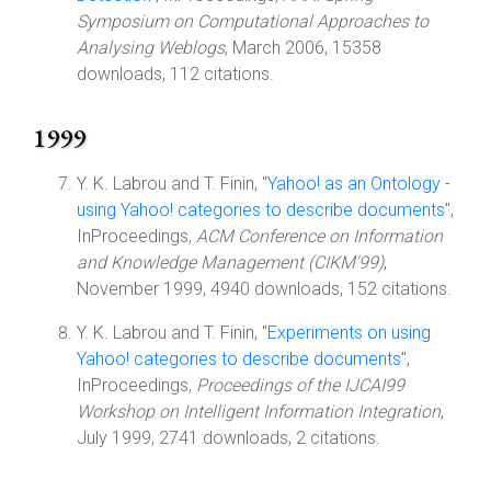
Symposium on Computational Approaches to
Analysing Weblogs
, March 2006, 15358
downloads, 112 citations.
1999
Y. K. Labrou and T. Finin, "
Yahoo! as an Ontology -
using Yahoo! categories to describe documents
",
InProceedings,
ACM Conference on Information
and Knowledge Management (CIKM'99)
,
November 1999, 4940 downloads, 152 citations.
Y. K. Labrou and T. Finin, "
Experiments on using
Yahoo! categories to describe documents
",
InProceedings,
Proceedings of the IJCAI99
Workshop on Intelligent Information Integration
,
July 1999, 2741 downloads, 2 citations.